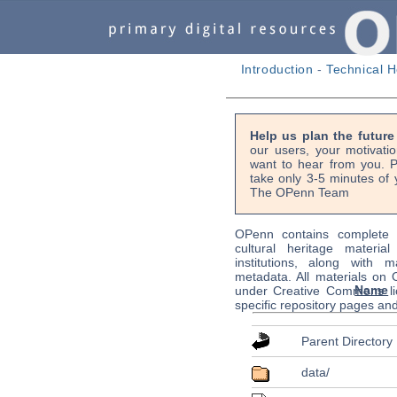
Introduction
-
Technical H
Help us plan the futur
our users, your motivati
want to hear from you. P
take only 3-5 minutes of 
The OPenn Team
OPenn contains complete s
cultural heritage material
institutions, along with m
metadata. All materials on
Name
under Creative Commons li
specific repository pages an
Parent Directory
data/