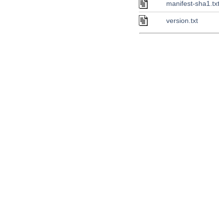
manifest-sha1.tx
version.txt