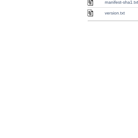
manifest-sha1.tx
version.txt