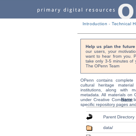
Introduction
-
Technical H
Help us plan the futur
our users, your motivati
want to hear from you. P
take only 3-5 minutes of 
The OPenn Team
OPenn contains complete s
cultural heritage material
institutions, along with m
metadata. All materials on
Name
under Creative Commons li
specific repository pages an
Parent Directory
data/