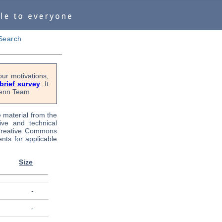
Search
ur motivations,
 brief survey
. It
OPenn Team
e material from the
tive and technical
 Creative Commons
nts for applicable
Size
-
-