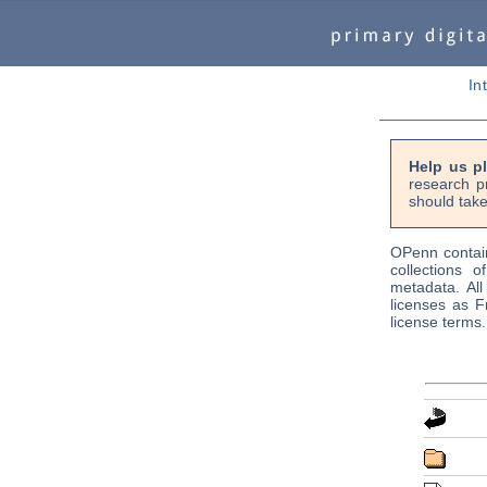
In
Help us p
research p
should take
OPenn contain
collections o
metadata. Al
licenses as F
license terms.