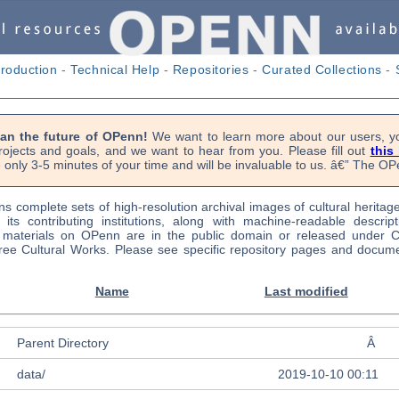
troduction
-
Technical Help
-
Repositories
-
Curated Collections
-
lan the future of OPenn!
We want to learn more about our users, yo
rojects and goals, and we want to hear from you. Please fill out
this
 only 3-5 minutes of your time and will be invaluable to us. â€” The 
s complete sets of high-resolution archival images of cultural heritag
f its contributing institutions, along with machine-readable descrip
l materials on OPenn are in the public domain or released under
ree Cultural Works. Please see specific repository pages and docume
Name
Last modified
Parent Directory
Â
data/
2019-10-10 00:11