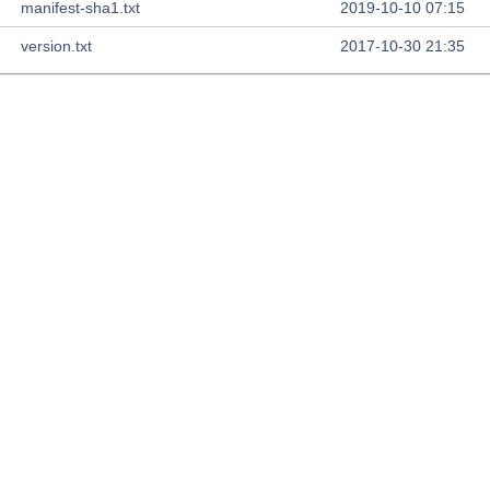
manifest-sha1.txt
2019-10-10 07:15
version.txt
2017-10-30 21:35