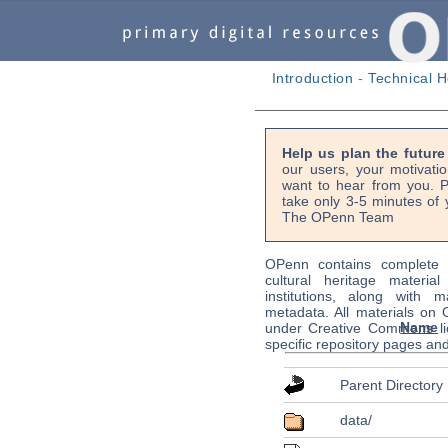
Introduction
-
Technical H
Help us plan the futur
our users, your motivati
want to hear from you. P
take only 3-5 minutes of 
The OPenn Team
OPenn contains complete s
cultural heritage material
institutions, along with m
metadata. All materials on
Name
under Creative Commons li
specific repository pages an
Parent Directory
data/