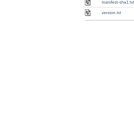
manifest-sha1.tx
version.txt