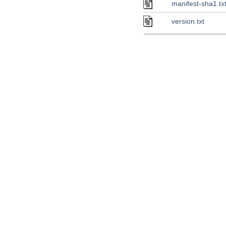
manifest-sha1.tx
version.txt