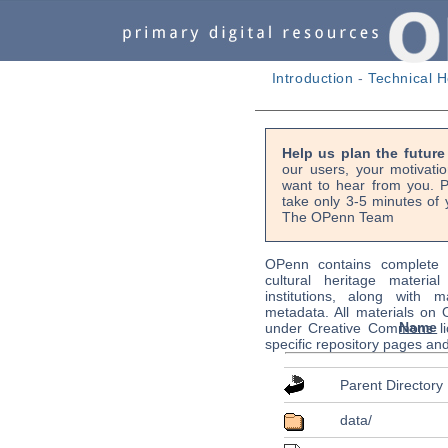
Introduction
-
Technical H
Help us plan the futur
our users, your motivati
want to hear from you. P
take only 3-5 minutes of 
The OPenn Team
OPenn contains complete s
cultural heritage material
institutions, along with m
metadata. All materials on
Name
under Creative Commons li
specific repository pages an
Parent Directory
data/