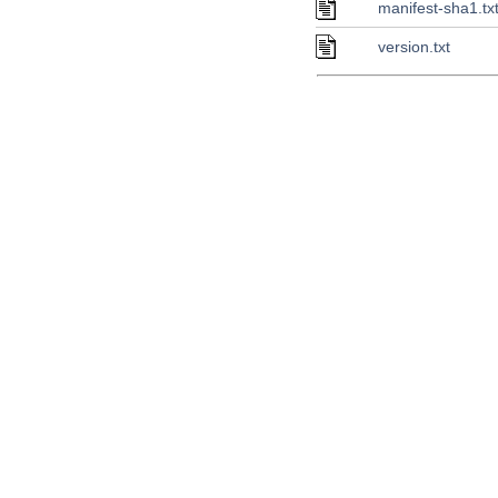
manifest-sha1.tx
version.txt