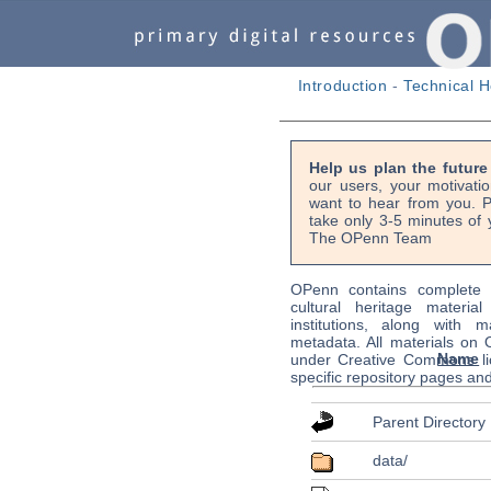
Introduction
-
Technical H
Help us plan the futur
our users, your motivati
want to hear from you. P
take only 3-5 minutes of 
The OPenn Team
OPenn contains complete s
cultural heritage material
institutions, along with m
metadata. All materials on
Name
under Creative Commons li
specific repository pages an
Parent Directory
data/