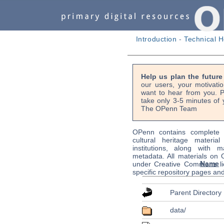
Introduction
-
Technical H
Help us plan the futur
our users, your motivati
want to hear from you. P
take only 3-5 minutes of 
The OPenn Team
OPenn contains complete s
cultural heritage material
institutions, along with m
metadata. All materials on
Name
under Creative Commons li
specific repository pages an
Parent Directory
data/