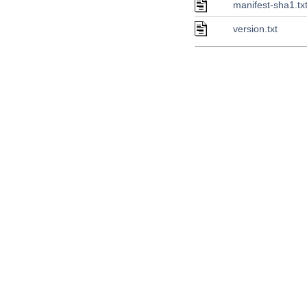
manifest-sha1.tx
version.txt