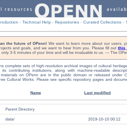
troduction
-
Technical Help
-
Repositories
-
Curated Collections
-
lan the future of OPenn!
We want to learn more about our users, yo
rojects and goals, and we want to hear from you. Please fill out
this
e only 3-5 minutes of your time and will be invaluable to us. — The O
s complete sets of high-resolution archival images of cultural heritag
f its contributing institutions, along with machine-readable descrip
l materials on OPenn are in the public domain or released under
ree Cultural Works. Please see specific repository pages and docume
Name
Last modified
Parent Directory
data/
2019-10-10 00:12