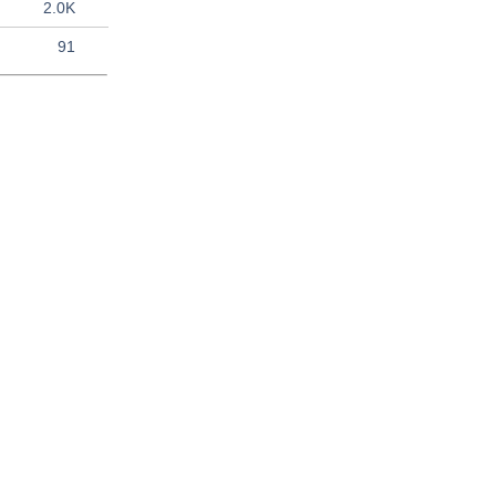
2.0K
91