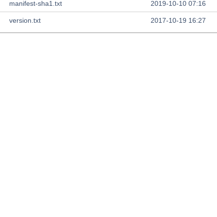
manifest-sha1.txt
2019-10-10 07:16
version.txt
2017-10-19 16:27