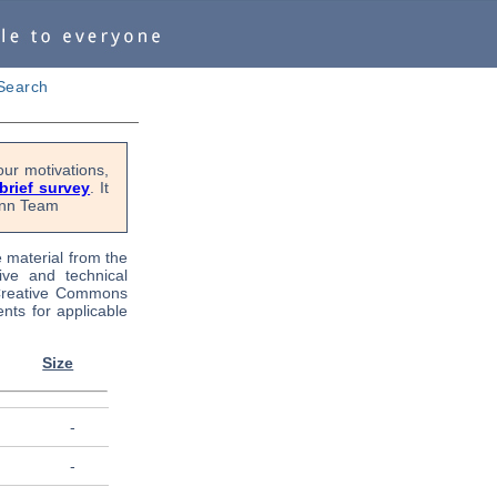
Search
ur motivations,
 brief survey
. It
Penn Team
e material from the
tive and technical
 Creative Commons
nts for applicable
Size
-
-