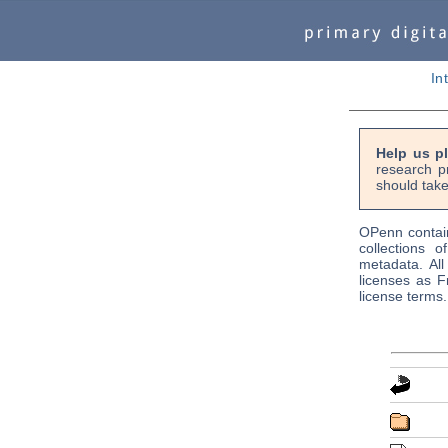
In
Help us p
research p
should tak
OPenn contain
collections o
metadata. Al
licenses as F
license terms.