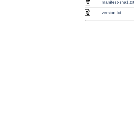
manifest-sha1.tx
version.txt