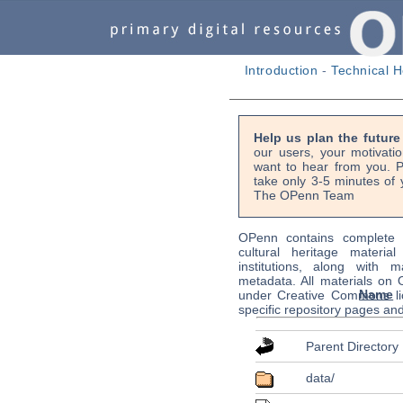
Introduction
-
Technical H
Help us plan the futur
our users, your motivati
want to hear from you. P
take only 3-5 minutes of 
The OPenn Team
OPenn contains complete s
cultural heritage material
institutions, along with m
metadata. All materials on
Name
under Creative Commons li
specific repository pages an
Parent Directory
data/