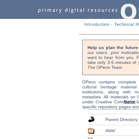
Introduction
-
Technical H
Help us plan the futur
our users, your motivati
want to hear from you. P
take only 3-5 minutes of 
The OPenn Team
OPenn contains complete s
cultural heritage material
institutions, along with m
metadata. All materials on
Name
under Creative Commons li
specific repository pages an
Parent Directory
data/