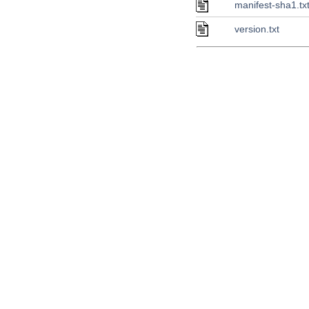
manifest-sha1.tx
version.txt