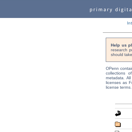
In
Help us p
research p
should take
OPenn contain
collections o
metadata. Al
licenses as F
license terms.