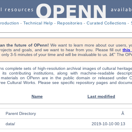
troduction
-
Technical Help
-
Repositories
-
Curated Collections
-
lan the future of OPenn!
We want to learn more about our users, yo
rojects and goals, and we want to hear from you. Please fill out
this
 only 3-5 minutes of your time and will be invaluable to us. â€” The 
s complete sets of high-resolution archival images of cultural heritag
f its contributing institutions, along with machine-readable descrip
l materials on OPenn are in the public domain or released under
ree Cultural Works. Please see specific repository pages and docume
Name
Last modified
Parent Directory
Â
data/
2019-10-10 00:13