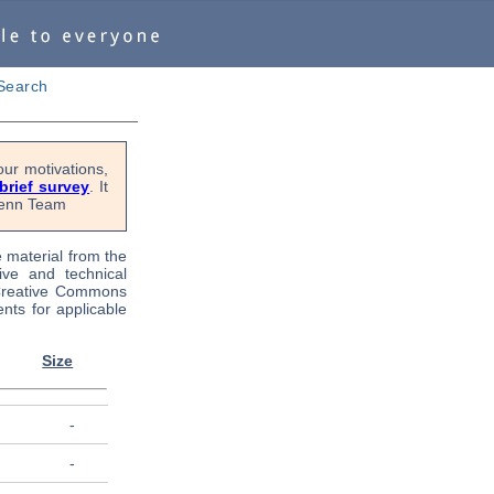
Search
ur motivations,
 brief survey
. It
OPenn Team
e material from the
tive and technical
 Creative Commons
nts for applicable
Size
-
-