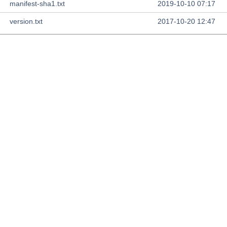
manifest-sha1.txt
2019-10-10 07:17
version.txt
2017-10-20 12:47