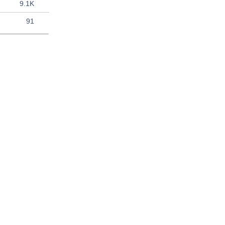
9.1K
91