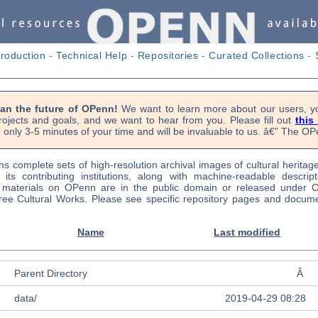
troduction
-
Technical Help
-
Repositories
-
Curated Collections
-
lan the future of OPenn!
We want to learn more about our users, yo
rojects and goals, and we want to hear from you. Please fill out
this
 only 3-5 minutes of your time and will be invaluable to us. â€” The 
s complete sets of high-resolution archival images of cultural heritag
f its contributing institutions, along with machine-readable descrip
l materials on OPenn are in the public domain or released under
ree Cultural Works. Please see specific repository pages and docume
Name
Last modified
Parent Directory
Â
data/
2019-04-29 08:28