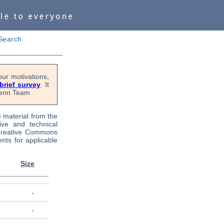
Search
ur motivations,
 brief survey
. It
OPenn Team
e material from the
tive and technical
 Creative Commons
nts for applicable
Size
-
-