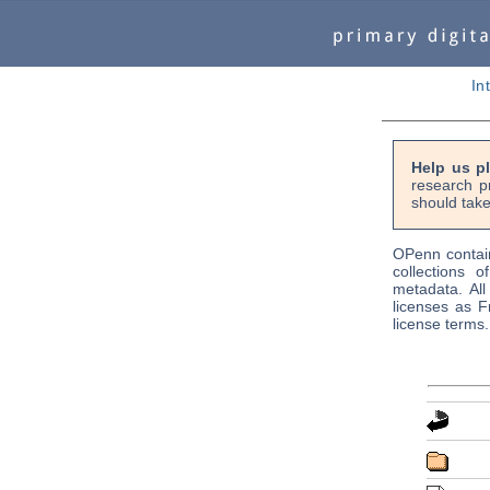
In
Help us p
research p
should take
OPenn contain
collections o
metadata. Al
licenses as F
license terms.