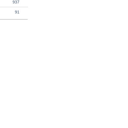
937
91