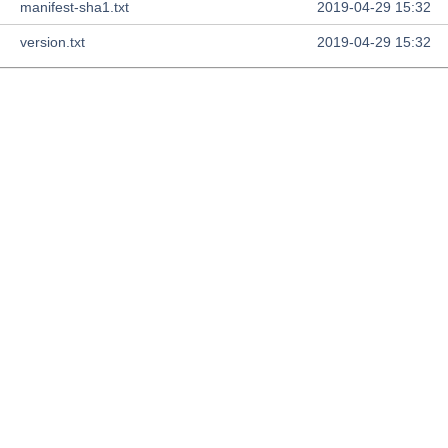
manifest-sha1.txt
2019-04-29 15:32
version.txt
2019-04-29 15:32