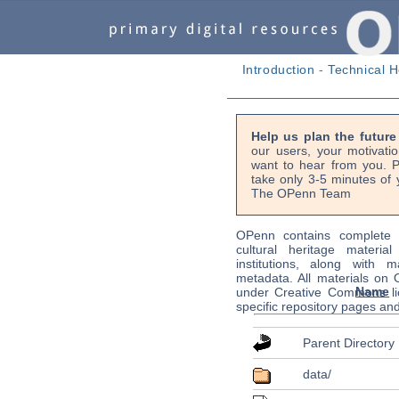
Introduction
-
Technical H
Help us plan the futur
our users, your motivati
want to hear from you. P
take only 3-5 minutes of 
The OPenn Team
OPenn contains complete s
cultural heritage material
institutions, along with m
metadata. All materials on
Name
under Creative Commons li
specific repository pages an
Parent Directory
data/