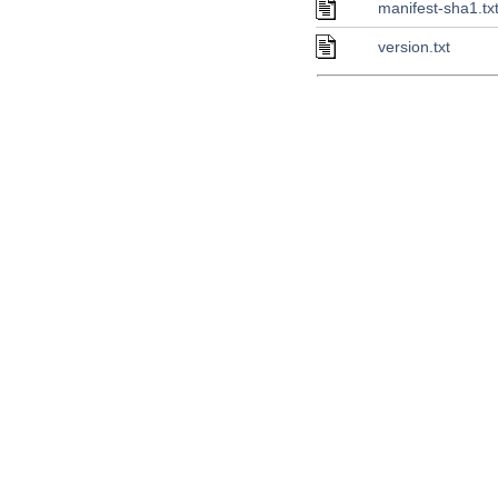
manifest-sha1.tx
version.txt