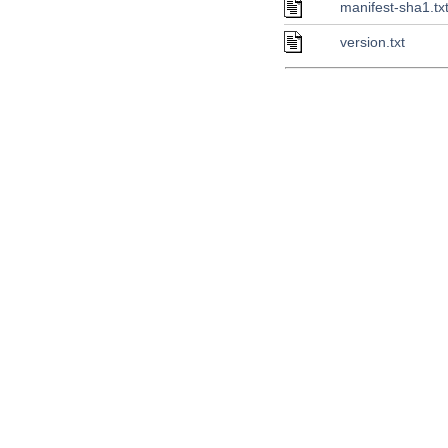
manifest-sha1.tx
version.txt