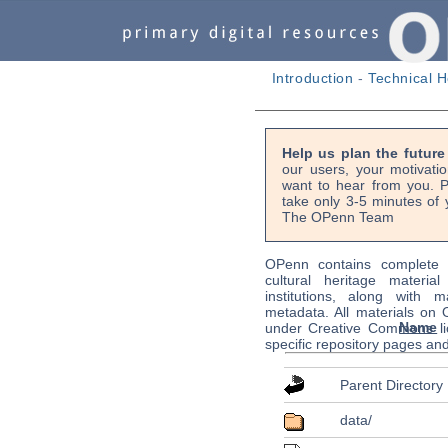
Introduction
-
Technical H
Help us plan the futur
our users, your motivati
want to hear from you. P
take only 3-5 minutes of 
The OPenn Team
OPenn contains complete s
cultural heritage material
institutions, along with m
metadata. All materials on
Name
under Creative Commons li
specific repository pages an
Parent Directory
data/