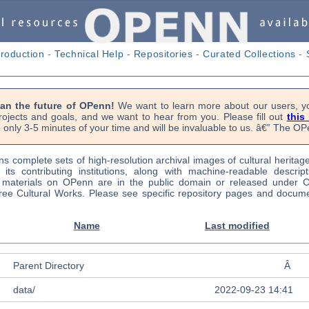
troduction
-
Technical Help
-
Repositories
-
Curated Collections
-
lan the future of OPenn!
We want to learn more about our users, yo
rojects and goals, and we want to hear from you. Please fill out
this
 only 3-5 minutes of your time and will be invaluable to us. â€” The 
s complete sets of high-resolution archival images of cultural heritag
f its contributing institutions, along with machine-readable descrip
l materials on OPenn are in the public domain or released under
ree Cultural Works. Please see specific repository pages and docume
Name
Last modified
Parent Directory
Â
data/
2022-09-23 14:41