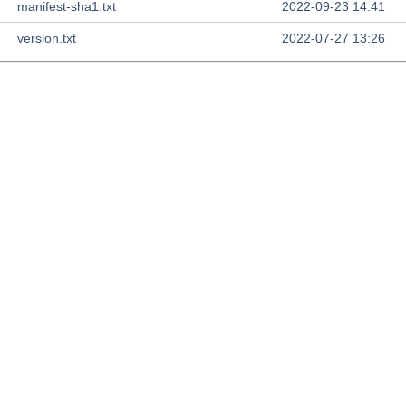
manifest-sha1.txt
2022-09-23 14:41
version.txt
2022-07-27 13:26