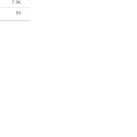
7.3K
93