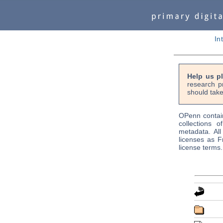
In
Help us p
research p
should take
OPenn contain
collections o
metadata. Al
licenses as F
license terms.