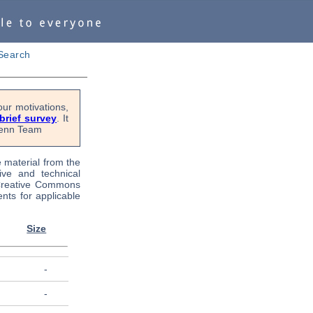
Search
ur motivations,
 brief survey
. It
OPenn Team
e material from the
tive and technical
 Creative Commons
nts for applicable
Size
-
-