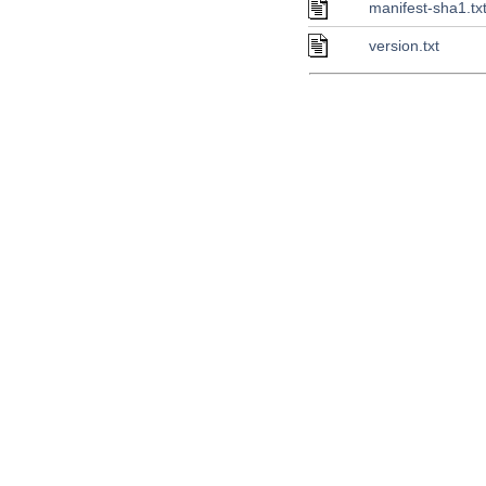
manifest-sha1.tx
version.txt