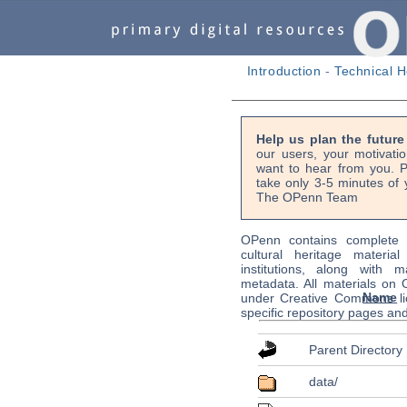
Introduction
-
Technical H
Help us plan the futur
our users, your motivati
want to hear from you. P
take only 3-5 minutes of 
The OPenn Team
OPenn contains complete s
cultural heritage material
institutions, along with m
metadata. All materials on
Name
under Creative Commons li
specific repository pages an
Parent Directory
data/