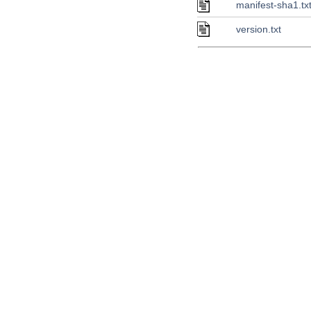
manifest-sha1.tx
version.txt