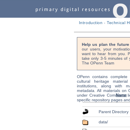
Introduction
-
Technical H
Help us plan the futur
our users, your motivati
want to hear from you. P
take only 3-5 minutes of 
The OPenn Team
OPenn contains complete s
cultural heritage material
institutions, along with m
metadata. All materials on
Name
under Creative Commons li
specific repository pages an
Parent Directory
data/