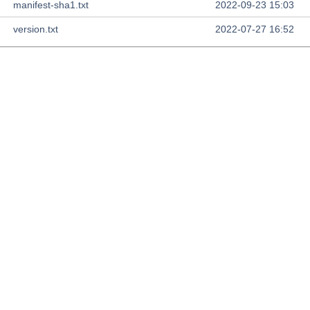
manifest-sha1.txt
2022-09-23 15:03
version.txt
2022-07-27 16:52