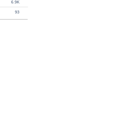
6.9K
93