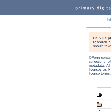
In
Help us p
research p
should take
OPenn contain
collections o
metadata. Al
licenses as F
license terms.