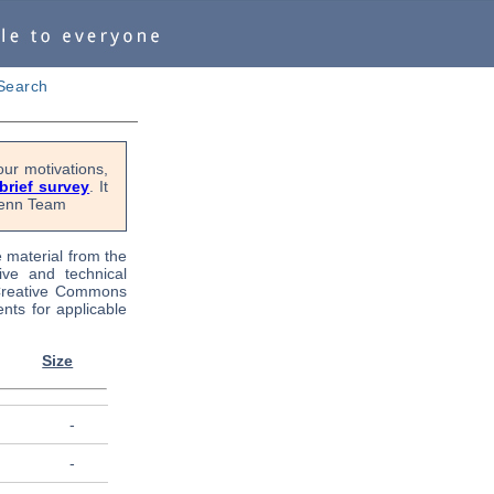
Search
ur motivations,
 brief survey
. It
OPenn Team
e material from the
tive and technical
 Creative Commons
nts for applicable
Size
-
-