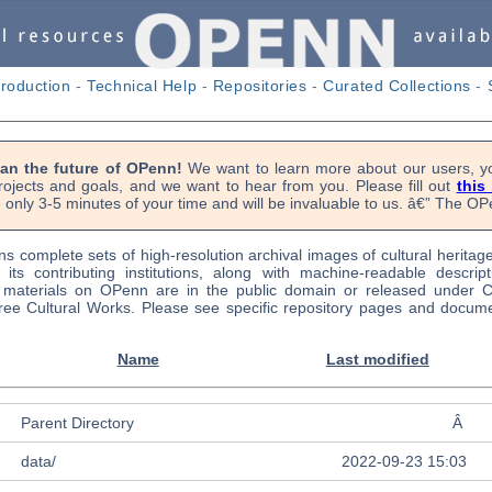
troduction
-
Technical Help
-
Repositories
-
Curated Collections
-
lan the future of OPenn!
We want to learn more about our users, yo
rojects and goals, and we want to hear from you. Please fill out
this
 only 3-5 minutes of your time and will be invaluable to us. â€” The 
s complete sets of high-resolution archival images of cultural heritag
f its contributing institutions, along with machine-readable descrip
l materials on OPenn are in the public domain or released under
ree Cultural Works. Please see specific repository pages and docume
Name
Last modified
Parent Directory
Â
data/
2022-09-23 15:03