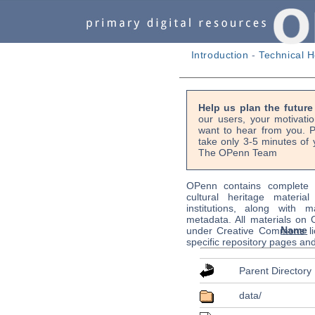
Introduction
-
Technical H
Help us plan the futur
our users, your motivati
want to hear from you. P
take only 3-5 minutes of 
The OPenn Team
OPenn contains complete s
cultural heritage material
institutions, along with m
metadata. All materials on
Name
under Creative Commons li
specific repository pages an
Parent Directory
data/