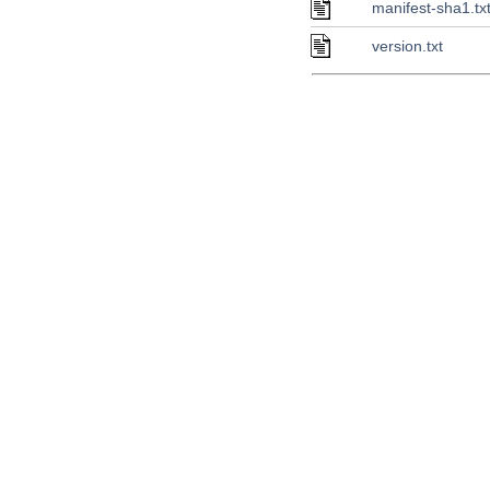
manifest-sha1.tx
version.txt