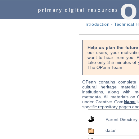
Introduction
-
Technical H
Help us plan the futur
our users, your motivati
want to hear from you. P
take only 3-5 minutes of 
The OPenn Team
OPenn contains complete s
cultural heritage material
institutions, along with m
metadata. All materials on
Name
under Creative Commons li
specific repository pages an
Parent Directory
data/