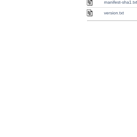
manifest-sha1.tx
version.txt