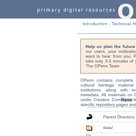
Introduction
-
Technical H
Help us plan the futur
our users, your motivati
want to hear from you. P
take only 3-5 minutes of 
The OPenn Team
OPenn contains complete s
cultural heritage material
institutions, along with m
metadata. All materials on
Name
under Creative Commons li
specific repository pages an
Parent Directory
data/