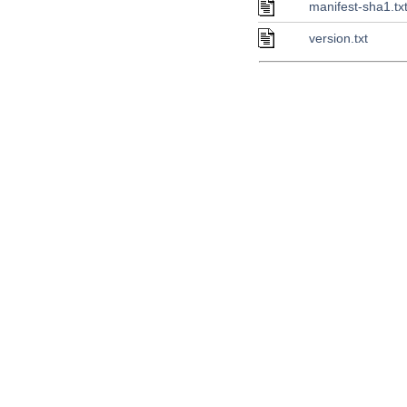
manifest-sha1.tx
version.txt