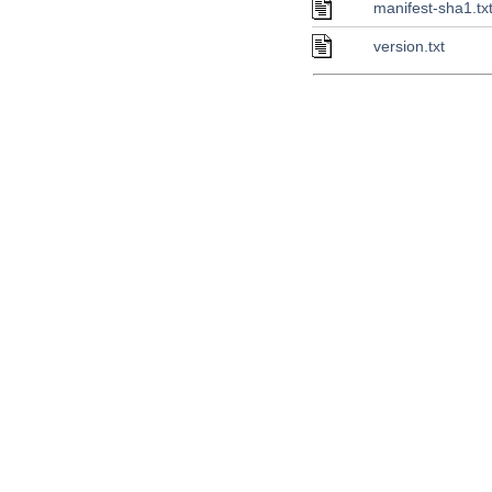
manifest-sha1.tx
version.txt