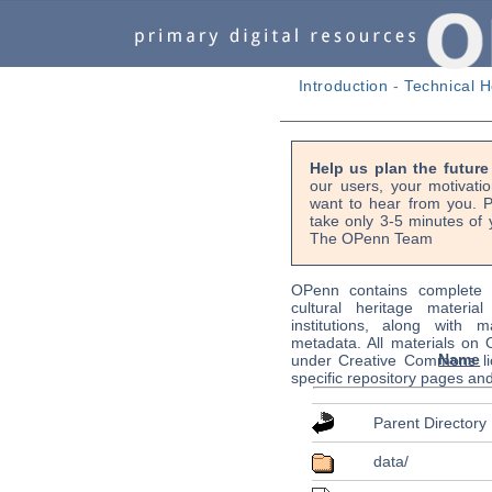
Introduction
-
Technical H
Help us plan the futur
our users, your motivati
want to hear from you. P
take only 3-5 minutes of 
The OPenn Team
OPenn contains complete s
cultural heritage material
institutions, along with m
metadata. All materials on
Name
under Creative Commons li
specific repository pages an
Parent Directory
data/