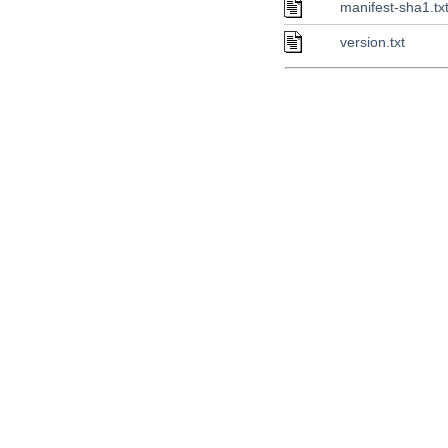
manifest-sha1.tx
version.txt