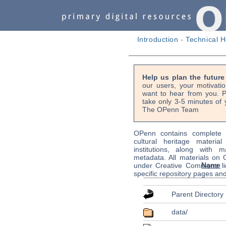
Introduction
-
Technical H
Help us plan the futur
our users, your motivati
want to hear from you. P
take only 3-5 minutes of 
The OPenn Team
OPenn contains complete s
cultural heritage material
institutions, along with m
metadata. All materials on
Name
under Creative Commons li
specific repository pages an
Parent Directory
data/