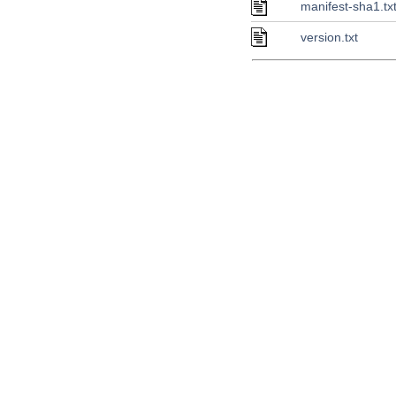
manifest-sha1.tx
version.txt