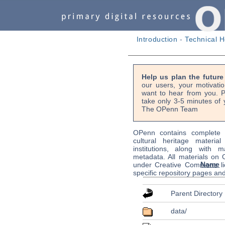
Introduction
-
Technical H
Help us plan the futur
our users, your motivati
want to hear from you. P
take only 3-5 minutes of 
The OPenn Team
OPenn contains complete s
cultural heritage material
institutions, along with m
metadata. All materials on
Name
under Creative Commons li
specific repository pages an
Parent Directory
data/