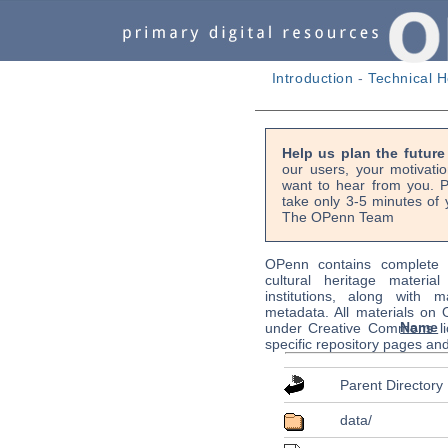
Introduction
-
Technical H
Help us plan the futur
our users, your motivati
want to hear from you. P
take only 3-5 minutes of 
The OPenn Team
OPenn contains complete s
cultural heritage material
institutions, along with m
metadata. All materials on
Name
under Creative Commons li
specific repository pages an
Parent Directory
data/