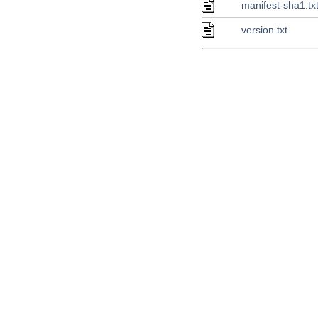
manifest-sha1.tx
version.txt