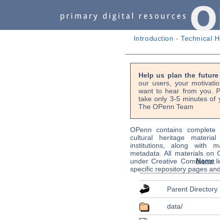
Introduction
-
Technical H
Help us plan the futur
our users, your motivati
want to hear from you. P
take only 3-5 minutes of 
The OPenn Team
OPenn contains complete s
cultural heritage material
institutions, along with m
metadata. All materials on
Name
under Creative Commons li
specific repository pages an
Parent Directory
data/