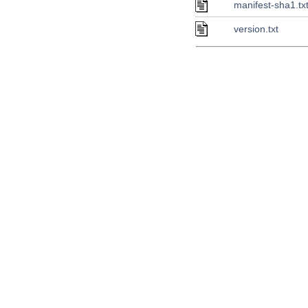
manifest-sha1.tx
version.txt