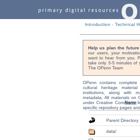
Introduction
-
Technical H
Help us plan the futur
our users, your motivati
want to hear from you. P
take only 3-5 minutes of 
The OPenn Team
OPenn contains complete s
cultural heritage material
institutions, along with m
metadata. All materials on
Name
under Creative Commons li
specific repository pages an
Parent Directory
data/