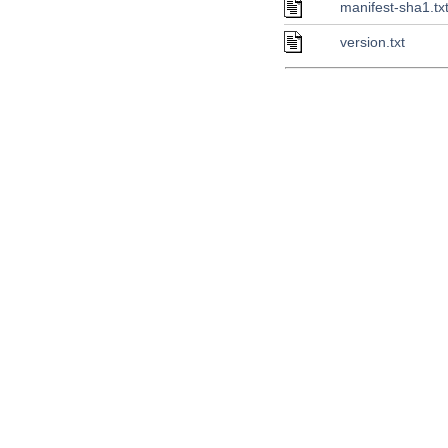
manifest-sha1.tx
version.txt