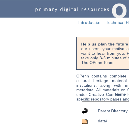
Introduction
-
Technical H
Help us plan the futur
our users, your motivati
want to hear from you. P
take only 3-5 minutes of 
The OPenn Team
OPenn contains complete s
cultural heritage material
institutions, along with m
metadata. All materials on
Name
under Creative Commons li
specific repository pages an
Parent Directory
data/