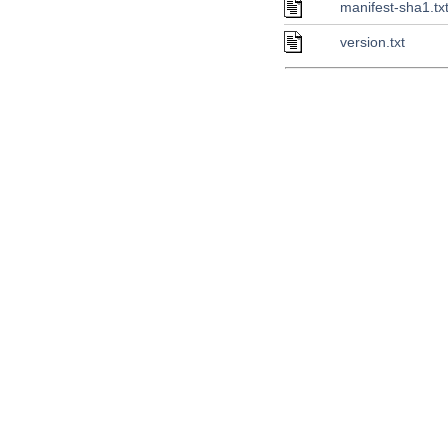
manifest-sha1.tx
version.txt