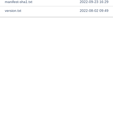
manifest-sha1.txt
2022-09-23 16:29
version.txt
2022-08-02 09:49