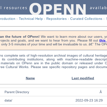
troduction
-
Technical Help
-
Repositories
-
Curated Collections
-
lan the future of OPenn!
We want to learn more about our users, yo
rojects and goals, and we want to hear from you. Please fill out
this
 only 3-5 minutes of your time and will be invaluable to us. â€” The 
s complete sets of high-resolution archival images of cultural heritag
f its contributing institutions, along with machine-readable descrip
l materials on OPenn are in the public domain or released under
ree Cultural Works. Please see specific repository pages and docume
Name
Last modified
Parent Directory
Â
data/
2022-09-23 16:29