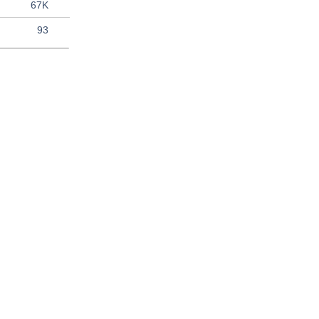
67K
93