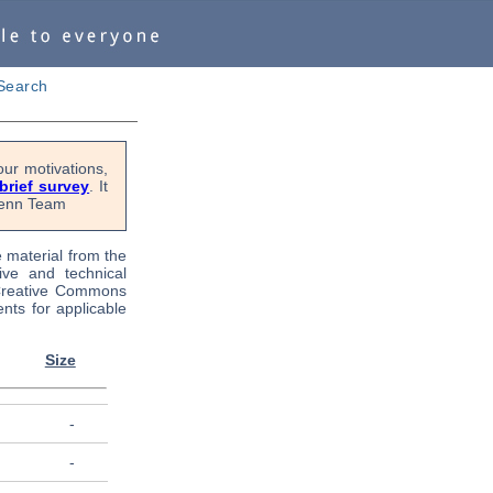
Search
ur motivations,
 brief survey
. It
OPenn Team
e material from the
tive and technical
 Creative Commons
nts for applicable
Size
-
-