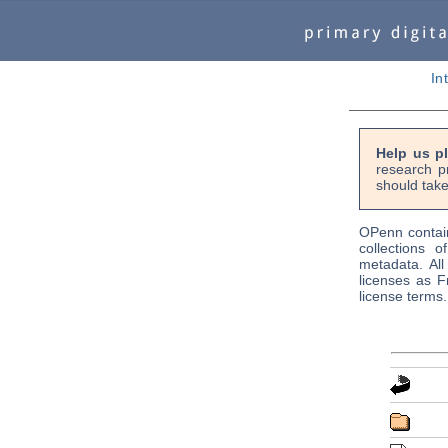
In
Help us p
research p
should take
OPenn contain
collections o
metadata. Al
licenses as F
license terms.