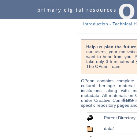
Introduction
-
Technical H
Help us plan the futur
our users, your motivati
want to hear from you. P
take only 3-5 minutes of 
The OPenn Team
OPenn contains complete s
cultural heritage material
institutions, along with m
metadata. All materials on
Name
under Creative Commons li
specific repository pages an
Parent Directory
data/