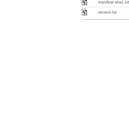
manifest-sha1.tx
version.txt