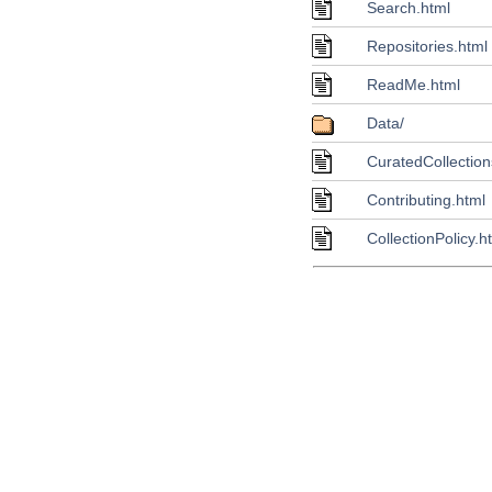
Search.html
Repositories.html
ReadMe.html
Data/
CuratedCollection
Contributing.html
CollectionPolicy.h