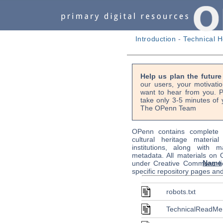
Introduction
-
Technical H
Help us plan the futur
our users, your motivati
want to hear from you. P
take only 3-5 minutes of 
The OPenn Team
OPenn contains complete s
cultural heritage material
institutions, along with m
metadata. All materials on
Name
under Creative Commons li
specific repository pages an
robots.txt
TechnicalReadMe