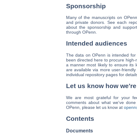
Sponsorship
Many of the manuscripts on OPenn 
and private donors. See each repos
about the sponsorship and support
through OPenn.
Intended audiences
The data on OPenn is intended for 
been directed here to procure high-r
a manner most likely to ensure its 
are available via more user-friendly
individual repository pages for detail
Let us know how we're
We are most grateful for your fe
comments about what we've done w
OPenn, please let us know at
openn
Contents
Documents