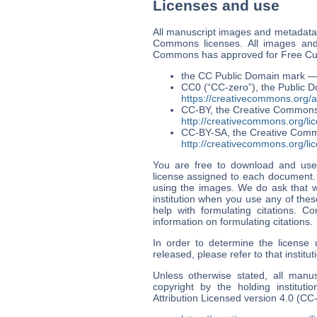
Licenses and use
All manuscript images and metadata 
Commons licenses. All images and
Commons has approved for Free Cult
the CC Public Domain mark 
CC0 (“CC-zero”), the Public D
https://creativecommons.org/
CC-BY, the Creative Commons 
http://creativecommons.org/lic
CC-BY-SA, the Creative Commo
http://creativecommons.org/lic
You are free to download and use
license assigned to each document. Y
using the images. We do ask that w
institution when you use any of thes
help with formulating citations. Co
information on formulating citations.
In order to determine the license
released, please refer to that instit
Unless otherwise stated, all manu
copyright by the holding institu
Attribution Licensed version 4.0 (CC