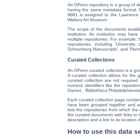
An OPenn repository is a group of doc
having the same metadata format. E
0001
is assigned to the Lawrence
Walters Art Museum.
The scope of the documents availabl
institution. An institution may have
multiple repositories. For example, 
repositories, including 'Universi
Schoenberg Manuscripts', and 'Pen
Curated Collections
An OPenn curated collection is a gr
A curated collection allows for the 
curated collection are not requir
numeric identifiers like the reposit
Diaries', 'Bibliotheca Philadelphiensis
Each curated collection page contai
have been grouped together and any 
lists the repositories from which th
the curated documents with links t
description and a link to its location
How to use this data s