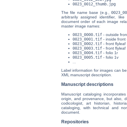
0023_0012_thumb.jpg
The file name base (e.g.,
0023_0
arbitrarily assigned identifier, lik
document order of each image relati
master image names:
0023_0000.tif
- outside fron
0023_0001.tif
- inside front
0023_0002.tif
- front flyleaf 
0023_0003.tif
- front flyleaf
0023_0004.tif
- folio 1r
0023_0005.tif
- folio 1v
...
Label information for images can b
XML manuscript description.
Manuscript descriptions
Manuscript cataloging incorporates n
origin, and provenance, but also, d
codicologist, art historian, histo
cataloging, with technical and no
document.
Repositories