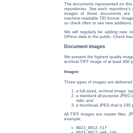
The documents represented on this s
repositories. See each repository's
images of these documents are a
machine-readable TEI format. Images
so check often to see new additions.
We will regularly be adding new r
OPenn data to the public. Check bac
Document images
We present the highest quality images
archival TIFF image of at least 400 p
Images
Three types of images are delivered
a full-sized, archival image, t
a standard all-purpose JPEG in
side; and
a thumbnail JPEG that is 190 pi
All TIFF images are master files. J
example,
0023_0012.tif
0023_0012_web.jpg