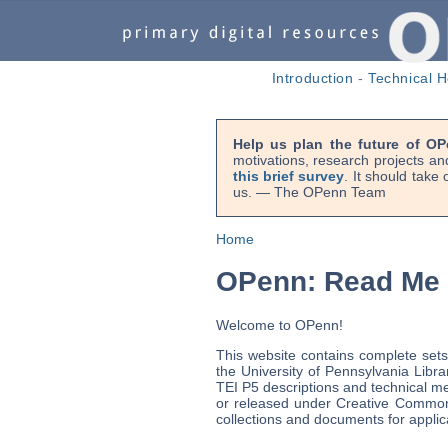
Introduction
-
Technical H
Help us plan the future of OP
motivations, research projects an
this brief survey
. It should take
us. — The OPenn Team
Home
OPenn: Read Me
Welcome to OPenn!
This website contains complete sets
the University of Pennsylvania Libra
TEI P5 descriptions and technical met
or released under Creative Commo
collections and documents for applic