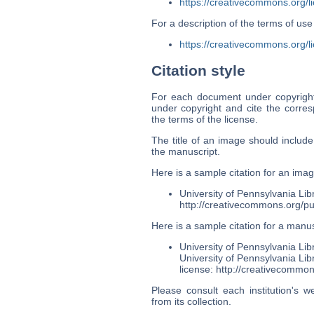
https://creativecommons.org/l
For a description of the terms of u
https://creativecommons.org/li
Citation style
For each document under copyright 
under copyright and cite the corr
the terms of the license.
The title of an image should includ
the manuscript.
Here is a sample citation for an imag
University of Pennsylvania Lib
http://creativecommons.org/pu
Here is a sample citation for a manus
University of Pennsylvania Li
University of Pennsylvania Li
license: http://creativecommon
Please consult each institution's w
from its collection.