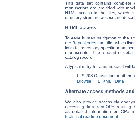
This data set contains complete di
manuscripts are provided with mac
HTML access to the files, which is
directory structure access are descr
HTML access
To ease human navigation of the sit
the
Repositories.html
file, which list
links to repository-specific manuscrip
manuscripts). The amount of detail
catalog record.
A typical entry for a manuscript will l
LJS 208:
Opusculum mathema
Browse
|
TEI XML
|
Data
Alternate access methods and o
We also provide access via anon
accessing data from OPenn using 
as detailed information on OPenn 
technical readme document
.