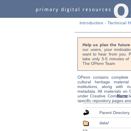
Introduction
-
Technical H
Help us plan the futur
our users, your motivati
want to hear from you. P
take only 3-5 minutes of 
The OPenn Team
OPenn contains complete s
cultural heritage material
institutions, along with m
metadata. All materials on
Name
under Creative Commons li
specific repository pages an
Parent Directory
data/