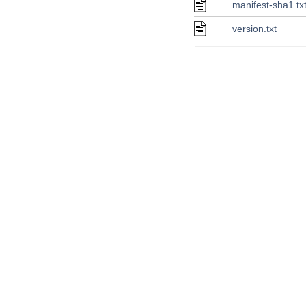
manifest-sha1.tx
version.txt