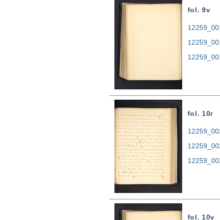
fol. 9v
12259_001
12259_00
12259_00
fol. 10r
12259_002
12259_00
12259_00
fol. 10v