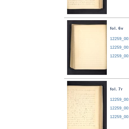
fol. 6v
12259_001
12259_00
12259_00
fol. 7r
12259_001
12259_00
12259_00