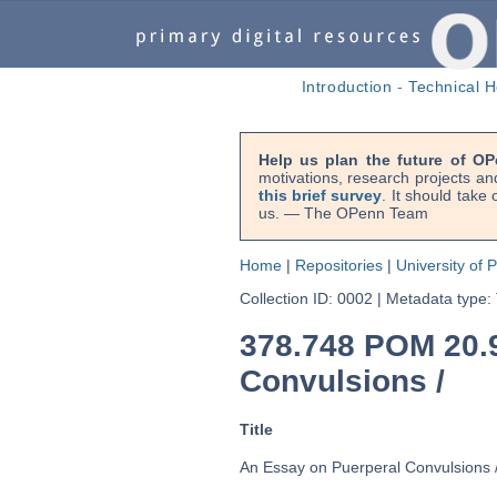
Introduction
-
Technical H
Help us plan the future of OP
motivations, research projects an
this brief survey
. It should take
us. — The OPenn Team
Home
|
Repositories
|
University of 
Collection ID: 0002
|
Metadata type:
378.748 POM 20.
Convulsions /
Title
An Essay on Puerperal Convulsions 