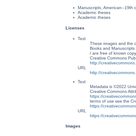
Manuscripts, American--19th 
Academic theses
Academic theses
Licenses
Text
These images and the co
Books and Manuscripts 
/ are free of known copy
Creative Commons Publi
http://creativecommons
URL
http://creativecommons
Text
Metadata is ©2022 Unive
Creative Commons Attri
https://creativecommons
terms of use see the 
https://creativecommons
URL
https://creativecommons
Images