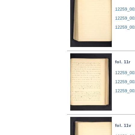
12259_002
12259_00
12259_00
fol. 11r
12259_002
12259_00
12259_00
fol. 11v