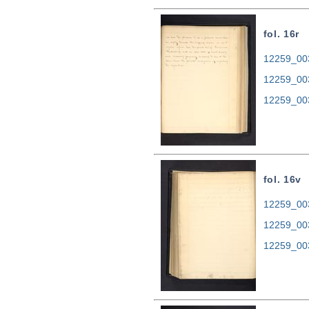
fol. 16r
12259_003
12259_00
12259_00
fol. 16v
12259_003
12259_00
12259_00