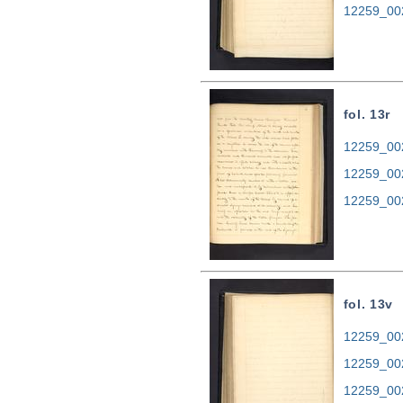
12259_00
fol. 13r
12259_002
12259_00
12259_00
fol. 13v
12259_002
12259_00
12259_00