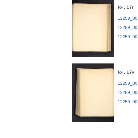
fol. 17r
12259_003
12259_00
12259_00
fol. 17v
12259_003
12259_00
12259_00