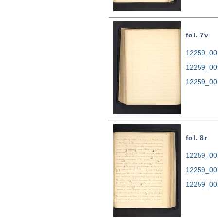
fol. 7v
12259_001
12259_00
12259_00
fol. 8r
12259_001
12259_00
12259_00