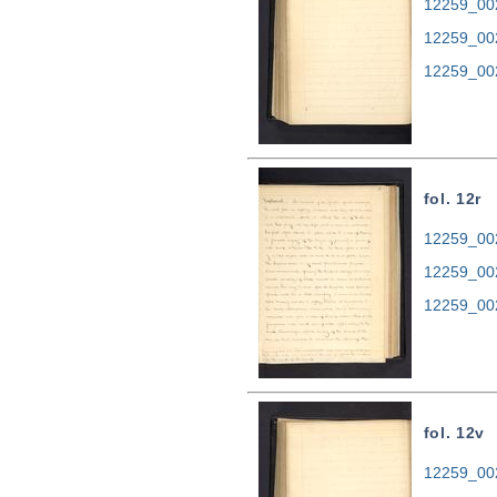
12259_002
12259_00
12259_00
fol. 12r
12259_002
12259_00
12259_00
fol. 12v
12259_002