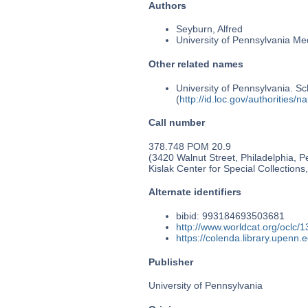
Authors
Seyburn, Alfred
University of Pennsylvania Medi
Other related names
University of Pennsylvania. Sc
(
http://id.loc.gov/authorities
Call number
378.748 POM 20.9
(3420 Walnut Street, Philadelphia, 
Kislak Center for Special Collection
Alternate identifiers
bibid: 993184693503681
http://www.worldcat.org/oclc/
https://colenda.library.upenn
Publisher
University of Pennsylvania