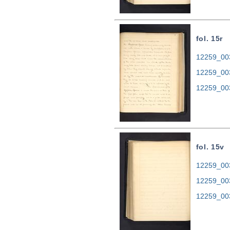
fol. 15r
12259_003
12259_00
12259_00
fol. 15v
12259_003
12259_00
12259_00