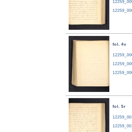
12259_00
12259_00
fol. 4v
12259_000
12259_00
12259_00
fol. 5r
12259_001
12259_00