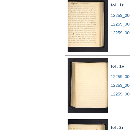
fol. 1r
12259_000
12259_00
12259_00
fol. 1v
12259_000
12259_00
12259_00
fol. 2r