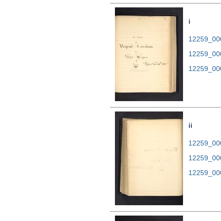
i
12259_000
12259_00
12259_00
ii
12259_000
12259_00
12259_00