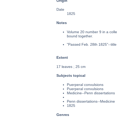
Origin
Date
1825
Notes
Volume 20 number 9 in a collec
bound together.
"Passed Feb. 28th 1825"--title
Extent
17 leaves ; 25 cm
Subjects topical
Puerperal convulsions
Puerperal convulsions
Medicine--Penn dissertations
Penn dissertations--Medicine
1825
Genres