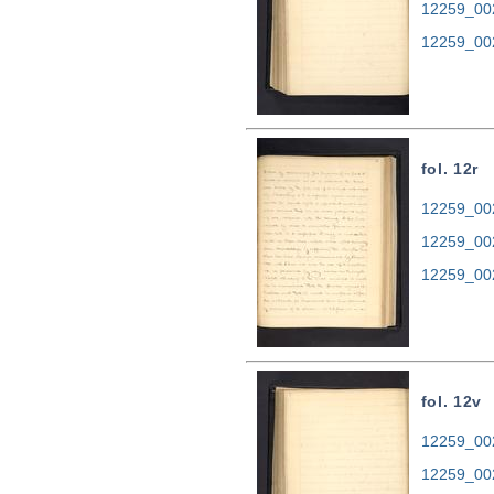
12259_00
12259_00
fol. 12r
12259_002
12259_00
12259_00
fol. 12v
12259_002
12259_00