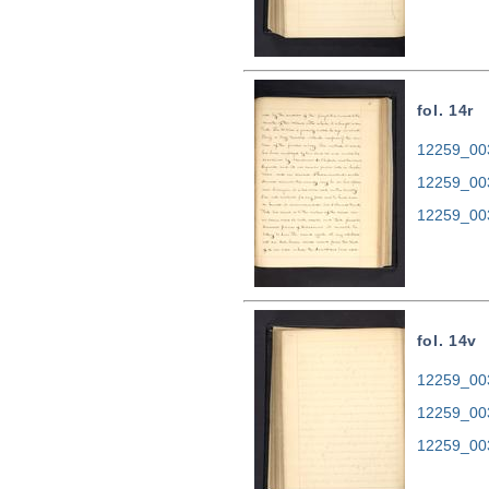
fol. 14r
12259_003
12259_00
12259_00
fol. 14v
12259_003
12259_00
12259_00