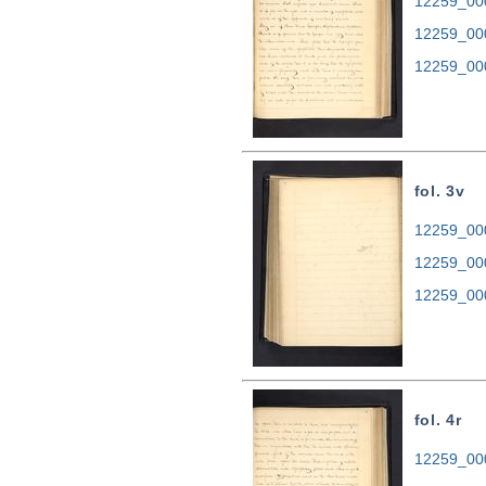
12259_000
12259_00
12259_00
fol. 3v
12259_000
12259_00
12259_00
fol. 4r
12259_000