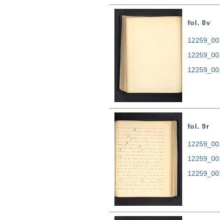
fol. 8v
12259_001
12259_00
12259_00
fol. 9r
12259_001
12259_00
12259_00