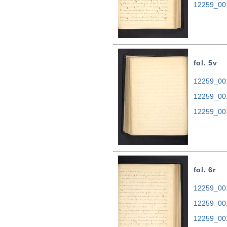
12259_00
fol. 5v
12259_001
12259_00
12259_00
fol. 6r
12259_001
12259_00
12259_00