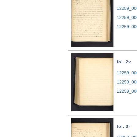
12259_000
12259_00
12259_00
fol. 2v
12259_000
12259_00
12259_00
fol. 3r