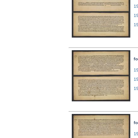
19
1
1
fo
19
1
1
fo
19