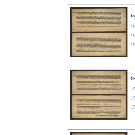
fo
19
1
1
fo
19
1
1