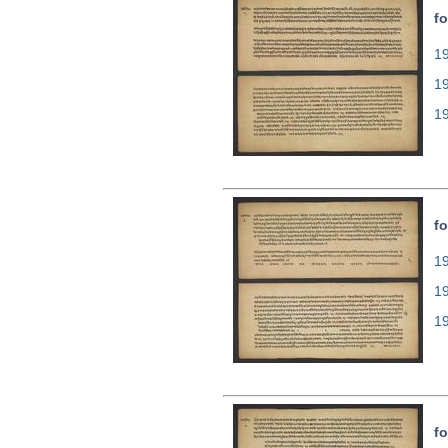
fo
19
1
1
fo
19
1
1
fo