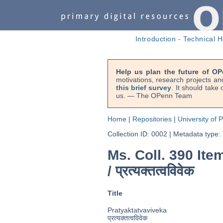
Introduction
-
Technical H
Help us plan the future of OP
motivations, research projects an
this brief survey
. It should take
us. — The OPenn Team
Home
|
Repositories
|
University of 
Collection ID: 0002
|
Metadata type:
Ms. Coll. 390 It
/
प्रत्यक्तत्वविवेक
Title
Pratyaktatvaviveka
प्रत्यक्तत्वविवेक