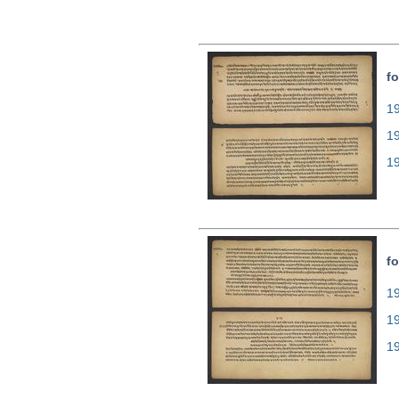
fo
19
1
1
fo
19
1
1