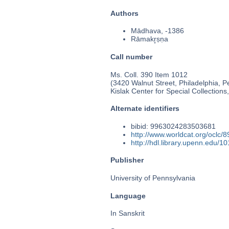
Authors
Mādhava, -1386
Rāmakr̥ṣṇa
Call number
Ms. Coll. 390 Item 1012
(3420 Walnut Street, Philadelphia, P
Kislak Center for Special Collection
Alternate identifiers
bibid: 9963024283503681
http://www.worldcat.org/oclc/
http://hdl.library.upenn.edu/
Publisher
University of Pennsylvania
Language
In Sanskrit