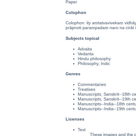
Paper
Colophon
Colophon: ity aṃtatvavivekaṃ vidhāy
prāpnoti paraṃpadaṃ naro na cirāt //
Subjects topical
Advaita
Vedanta
Hindu philosophy
Philosophy, Indic
Genres
Commentaries
Treatises
Manuscripts, Sanskrit--18th c
Manuscripts, Sanskrit--19th c
Manuscripts--India--18th cent
Manuscripts--India--19th cent
Licenses
Text
These images and the co