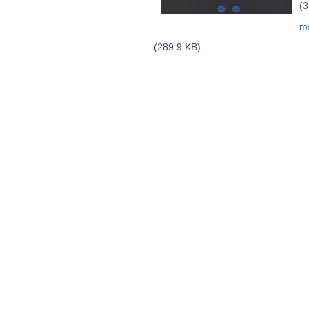
(3
m
(289.9 KB)