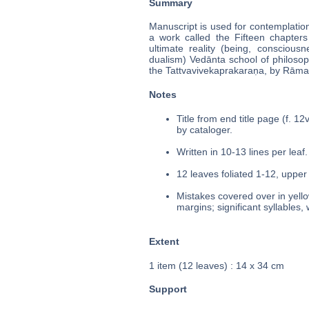
Summary
Manuscript is used for contemplation
a work called the Fifteen chapters 
ultimate reality (being, consciou
dualism) Vedānta school of philoso
the Tattvavivekaprakaraṇa, by Rāmakr
Notes
Title from end title page (f. 1
by cataloger.
Written in 10-13 lines per leaf.
12 leaves foliated 1-12, upper 
Mistakes covered over in yello
margins; significant syllables,
Extent
1 item (12 leaves) : 14 x 34 cm
Support