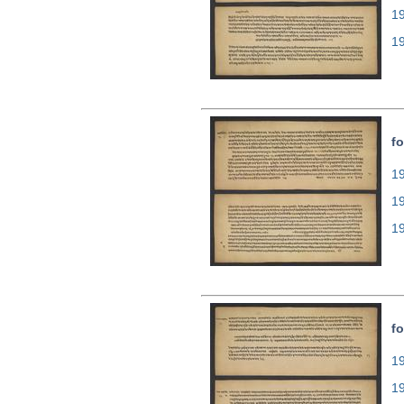
1
1
fo
19
1
1
fo
19
1