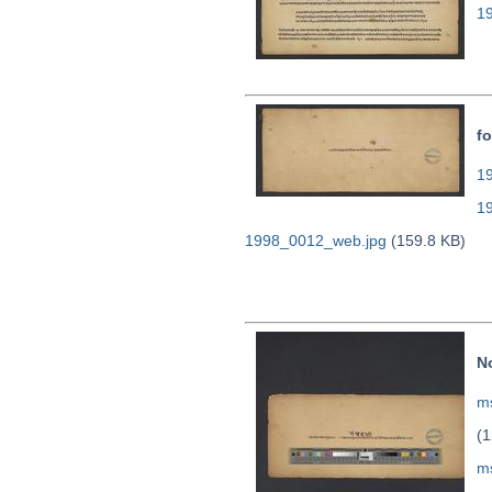
1
fo
19
1
1998_0012_web.jpg
(159.8 KB)
N
ms
(1
m