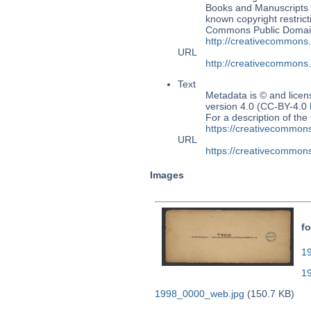
Books and Manuscripts M
known copyright restrict
Commons Public Domain 
http://creativecommons
URL
http://creativecommons
Text
Metadata is © and lice
version 4.0 (CC-BY-4.0
For a description of t
https://creativecommons
URL
https://creativecommons
Images
fo
19
1
1998_0000_web.jpg
(150.7 KB)