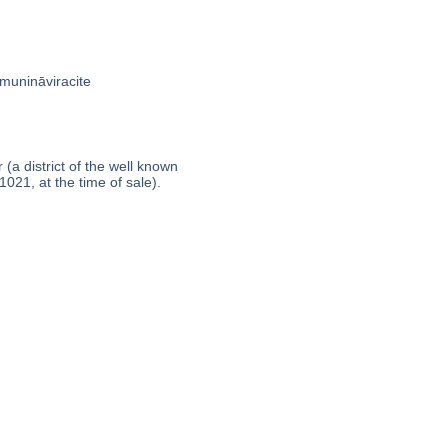
amunināviracite
a district of the well known
1021, at the time of sale).