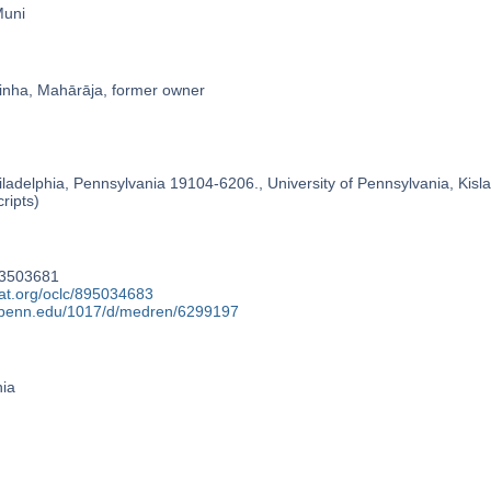
Muni
nha, Mahārāja, former owner
ladelphia, Pennsylvania 19104-6206., University of Pennsylvania, Kislak
ripts)
73503681
cat.org/oclc/895034683
y.upenn.edu/1017/d/medren/6299197
nia