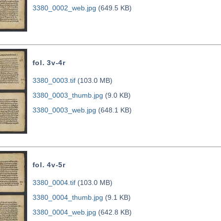
3380_0002_web.jpg
(649.5 KB)
fol. 3v-4r
3380_0003.tif
(103.0 MB)
3380_0003_thumb.jpg
(9.0 KB)
3380_0003_web.jpg
(648.1 KB)
fol. 4v-5r
3380_0004.tif
(103.0 MB)
3380_0004_thumb.jpg
(9.1 KB)
3380_0004_web.jpg
(642.8 KB)