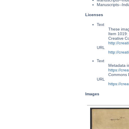
Manuscripts--Indi
Manuscripts--Indi
Licenses
Text
These image
Item 1019: 
Creative C
http://cre
URL
http://cre
Text
Metadata i
https://cre
Commons 
URL
https://cre
Images