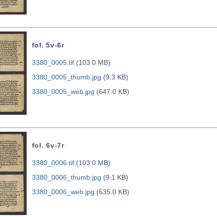
fol. 5v-6r
3380_0005.tif
(103.0 MB)
3380_0005_thumb.jpg
(9.3 KB)
3380_0005_web.jpg
(647.0 KB)
fol. 6v-7r
3380_0006.tif
(103.0 MB)
3380_0006_thumb.jpg
(9.1 KB)
3380_0006_web.jpg
(635.0 KB)