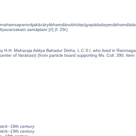
mahaṃsaparivrājakācāryākhaṃḍānubhūtipūjyapādaśiṣyeṇākhaṃḍād
īyavarṇakaṃ samāptam [//] (f. 29r).
 H.H. Maharaja Aditya Bahadur Dinha, L.C.S.I, who lived in Ramnagar (
enter of Varāṇasī) (from particle board supporting Ms. Coll. 390, Item 
krit--18th century
krit--19th century