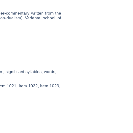
uper-commentary written from the
non-dualism) Vedānta school of
; significant syllables, words,
Item 1021, Item 1022, Item 1023,