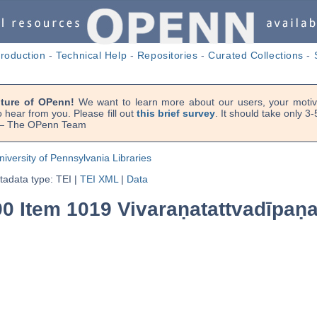
troduction
-
Technical Help
-
Repositories
-
Curated Collections
-
uture of OPenn!
We want to learn more about our users, your motiva
 hear from you. Please fill out
this brief survey
. It should take only 3
. — The OPenn Team
niversity of Pennsylvania Libraries
adata type: TEI
|
TEI XML
|
Data
0 Item 1019 Vivaraṇatattvadīpaṇa