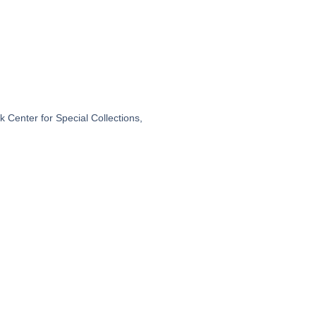
 Center for Special Collections,