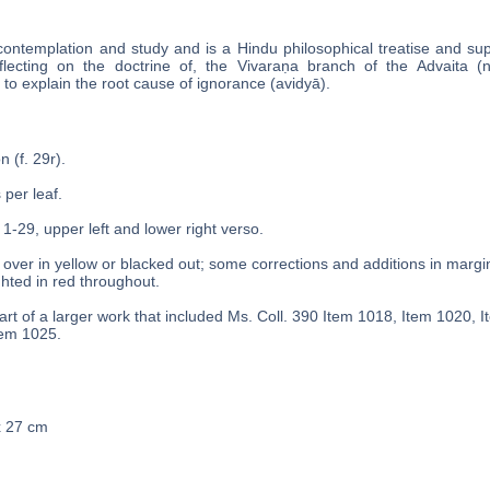
contemplation and study and is a Hindu philosophical treatise and s
flecting on the doctrine of, the Vivaraṇa branch of the Advaita (
to explain the root cause of ignorance (avidyā).
n (f. 29r).
 per leaf.
 1-29, upper left and lower right verso.
over in yellow or blacked out; some corrections and additions in margins
ghted in red throughout.
rt of a larger work that included Ms. Coll. 390 Item 1018, Item 1020, 
tem 1025.
x 27 cm