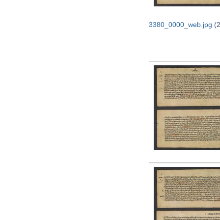
3380_0000_web.jpg
(2