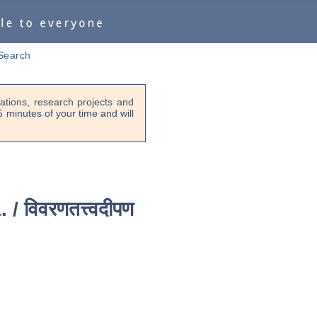
Search
tions, research projects and
-5 minutes of your time and will
. /
विवरणतत्त्वदीपण