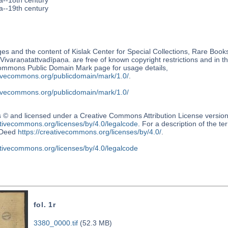
a--18th century
a--19th century
s and the content of Kislak Center for Special Collections, Rare Book
Vivaraṇatattvadīpaṇa. are free of known copyright restrictions and in 
ommons Public Domain Mark page for usage details,
ativecommons.org/publicdomain/mark/1.0/
.
ativecommons.org/publicdomain/mark/1.0/
s © and licensed under a Creative Commons Attribution License versio
ativecommons.org/licenses/by/4.0/legalcode
. For a description of the t
Deed
https://creativecommons.org/licenses/by/4.0/
.
ativecommons.org/licenses/by/4.0/legalcode
fol. 1r
3380_0000.tif
(52.3 MB)