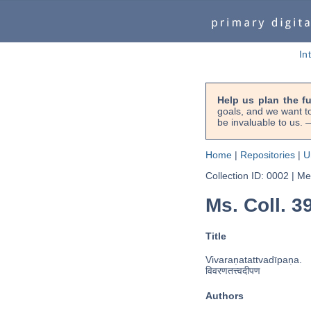
In
Help us plan the f
goals, and we want to
be invaluable to us
Home
|
Repositories
|
U
Collection ID: 0002
|
Met
Ms. Coll. 39
Title
Vivaraṇatattvadīpaṇa.
विवरणतत्त्वदीपण
Authors