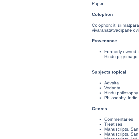
Paper
Colophon
Colophon: iti śrīmatpara
vivaraṇatatvadīpane dvit
Provenance
Formerly owned by
Hindu pilgrimage c
Subjects topical
Advaita
Vedanta
Hindu philosophy
Philosophy, Indic
Genres
Commentaries
Treatises
Manuscripts, Sans
Manuscripts, Sans