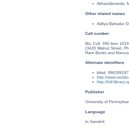
Akhaṇḍānanda, 
Other related names
Aditya Bahadur Di
Call number
Ms. Coll. 390 Item 1019
(3420 Walnut Street, Phi
Rare Books and Manusc
Alternate identifiers
bibid: 99629919
http://www.world
http://hdl.librar
Publisher
University of Pennsylva
Language
In Sanskrit