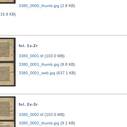
3380_0000_thumb.jpg
(2.8 KB)
16.8 KB)
fol. 1v-2r
3380_0001.tif
(103.0 MB)
3380_0001_thumb.jpg
(8.8 KB)
3380_0001_web.jpg
(637.1 KB)
fol. 2v-3r
3380_0002.tif
(103.0 MB)
3380_0002_thumb.jpg
(9.1 KB)