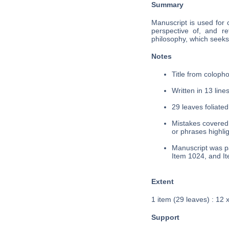
Summary
Manuscript is used for 
perspective of, and re
philosophy, which seeks 
Notes
Title from colopho
Written in 13 lines
29 leaves foliated
Mistakes covered 
or phrases highli
Manuscript was pa
Item 1024, and I
Extent
1 item (29 leaves) : 12 
Support