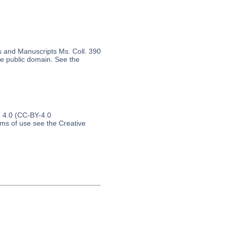
s and Manuscripts Ms. Coll. 390
the public domain. See the
n 4.0 (CC-BY-4.0
erms of use see the Creative