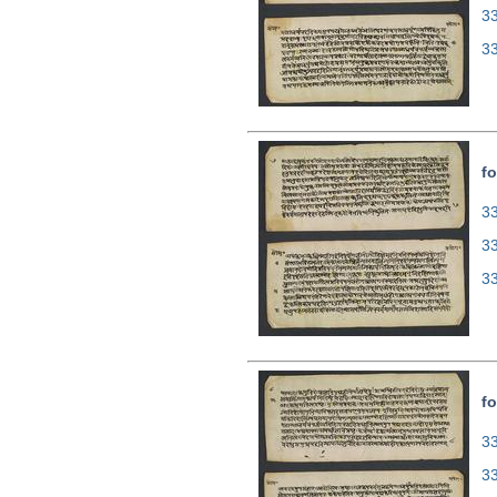
3
3
fo
33
3
3
fo
33
3