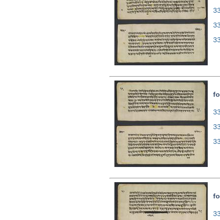
33
3
3
fo
33
3
3
fo
33