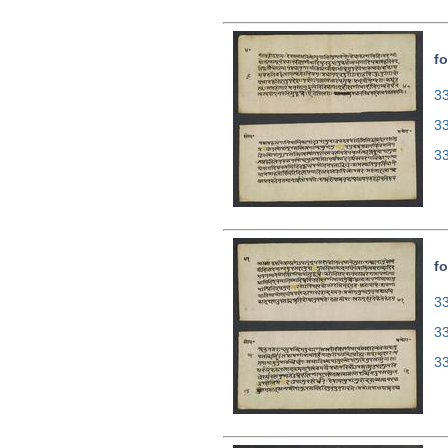
fo
33
3
3
fo
33
3
3