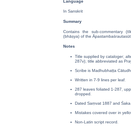
Language
In Sanskrit
Summary
Contains the sub-commentary (tīk
(bhāṣya) of the Āpastambaśrautasūt
Notes
Title supplied by cataloger; alt
287v); title abbreviated as Pr
Scribe is Madhubhaṭṭa Cātudha
Written in 7-9 lines per leaf.
287 leaves foliated 1-287, upp
dropped.
Dated Saṃvat 1887 and Śaka 
Mistakes covered over in yello
Non-Latin script record.