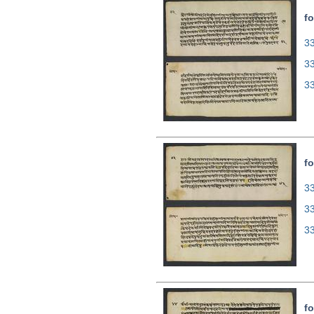
fo
33
3
3
fo
33
3
3
fo