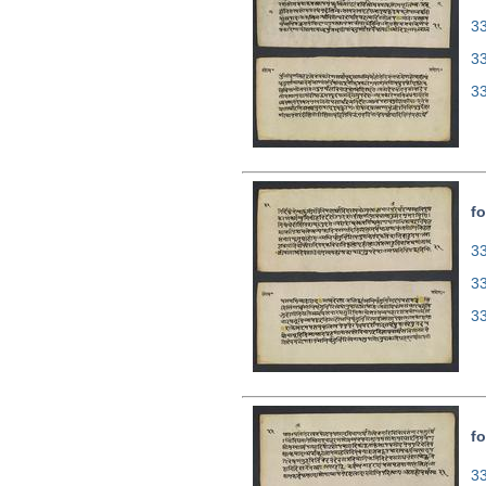
33
3
3
fo
33
3
3
fo
33