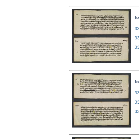
fo
33
3
3
fo
33
3
3