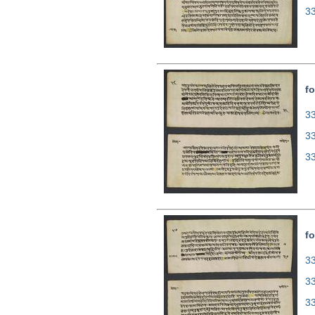
3
fo
33
3
3
fo
33
3
3