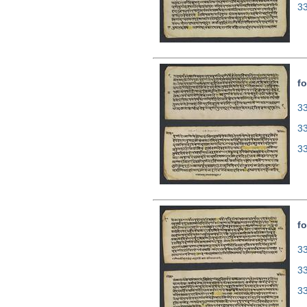
3
fo
33
3
3
fo
33
3
3