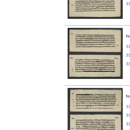
3
fo
33
3
3
fo
33
3
3