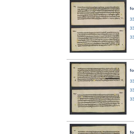
fo
33
3
3
fo
33
3
3
fo