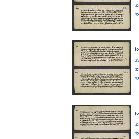
3
3
fo
33
3
3
fo
33
3