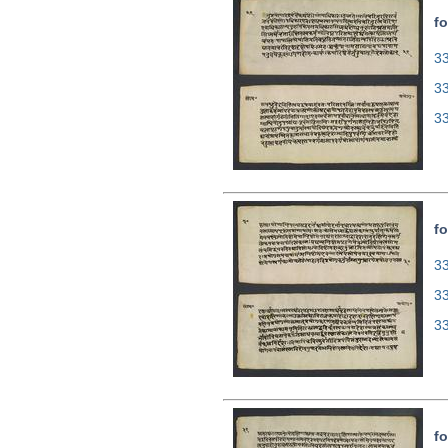
fo
33
3
3
fo
33
3
3
fo