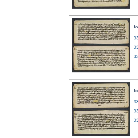
fo
33
3
3
fo
33
3
3