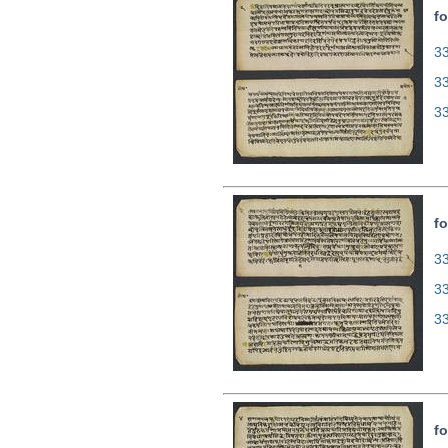
fo
33
3
3
fo
33
3
3
fo