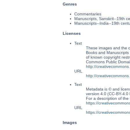
Genres
Commentaries
Manuscripts, Sanskrit--19th c
Manuscripts--India--19th cent
Licenses
Text
These images and the co
Books and Manuscripts Ms
of known copyright restr
Commons Public Domain 
http://creativecommons
URL
http://creativecommons
Text
Metadata is © and lice
version 4.0 (CC-BY-4.0
For a description of t
https://creativecommons
URL
https://creativecommons
Images