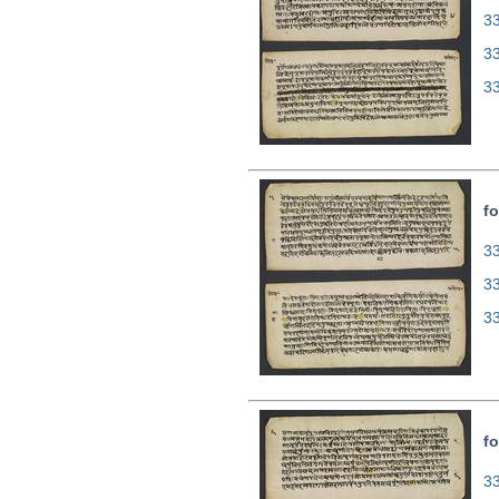
33
3
3
fo
33
3
3
fo
33