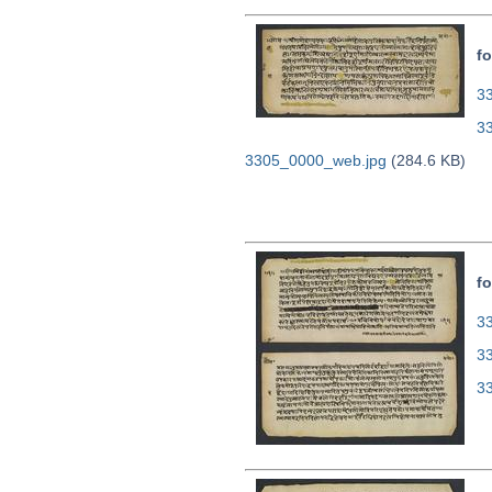
fo
33
3
3305_0000_web.jpg
(284.6 KB)
fo
33
3
3