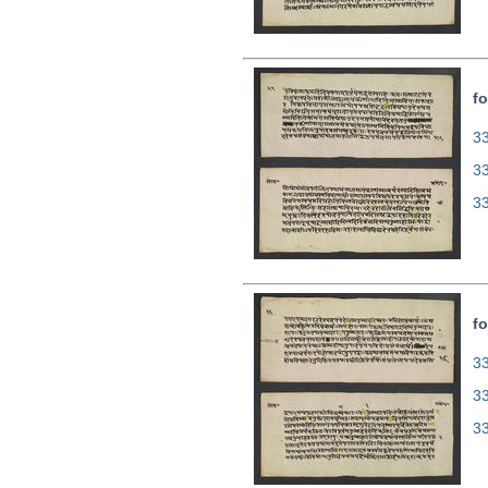
fo
33
3
3
fo
33
3
3