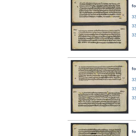
fo
33
3
3
fo
33
3
3
fo