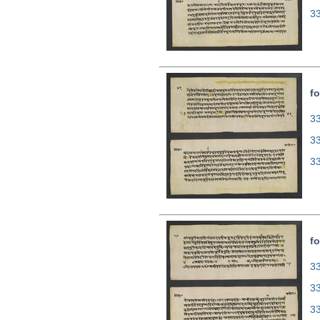
3
fo
33
3
3
fo
33
3
3