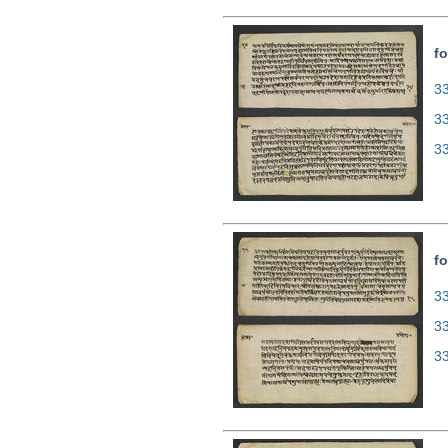
fo
33
3
3
fo
33
3
3