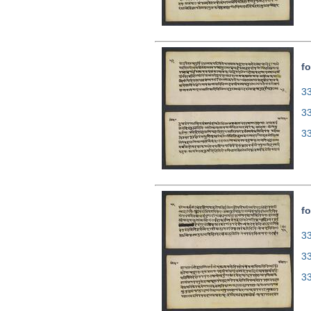
fo
33
3
3
fo
33
3
3