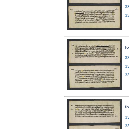
3
3
fo
33
3
3
fo
33
3