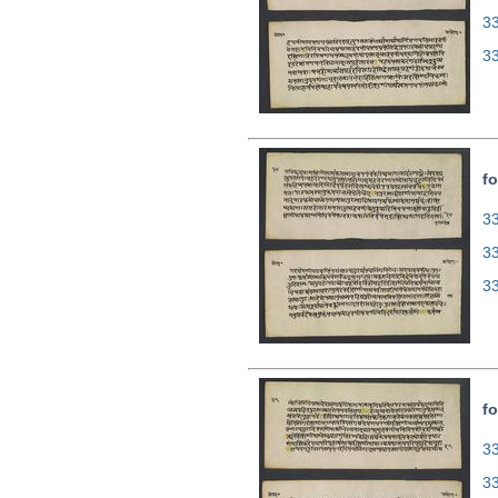
3
3
fo
33
3
3
fo
33
3