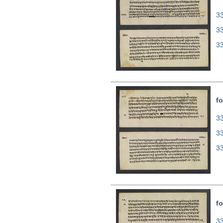
33
3
3
fo
33
3
3
fo
33