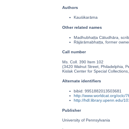
Authors
Kauśikarāma
Other related names
Madhubhaṭṭa Cātudhāra, scri
Rājārāmabhaṭṭa, former owne
Call number
Ms. Coll. 390 Item 102
(3420 Walnut Street, Philadelphia, P
Kislak Center for Special Collection
Alternate identifiers
bibid: 9951882013503681
http://www.worldcat.org/oclc/
http://hdl.library.upenn.edu/
Publisher
University of Pennsylvania