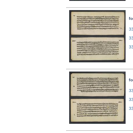
fo
33
3
3
fo
33
3
3