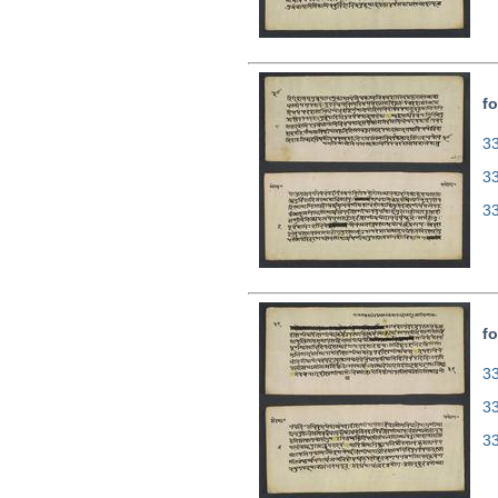
fo
33
3
3
fo
33
3
3