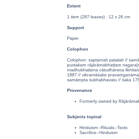
Extent
1 item (287 leaves) : 12 x 26 cm
Support
Paper
Colophon
Colophon: saptamaḥ paṭalaḥ // samāp
pustakaṃ rājārāmabhaṭṭaṃ nagara[ṃ]
madhubhaṭṭena cātudhāreṇa likhitaṃ
1887 // vikramāśake pravaṃganāmam
samāṃpta śubhabhavatu // śaka 1752
Provenance
Formerly owned by Rājārāmabha
Subjects topical
Hinduism--Rituals--Texts
Sacrifice--Hinduism