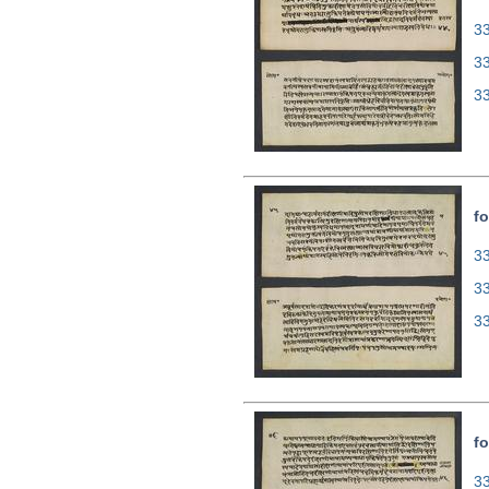
33
3
3
fo
33
3
3
fo
33