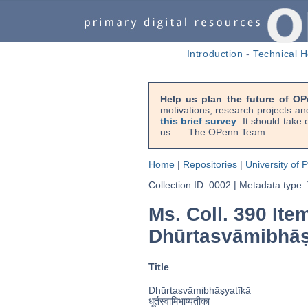
Introduction
-
Technical H
Help us plan the future of OP
motivations, research projects an
this brief survey
. It should take
us. — The OPenn Team
Home
|
Repositories
|
University of 
Collection ID: 0002
|
Metadata type:
Ms. Coll. 390 Ite
Dhūrtasvāmibhāṣ
Title
Dhūrtasvāmibhāṣyatīkā
धूर्तस्वामिभाष्यतीका