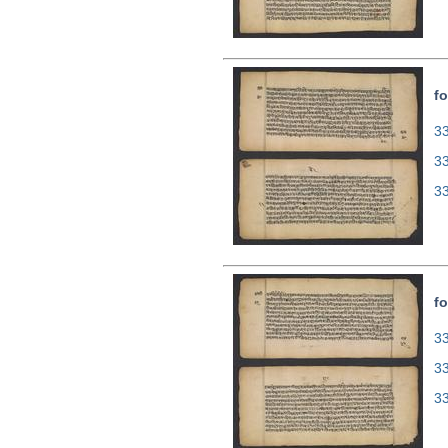
fo
33
3
3
fo
33
3
3