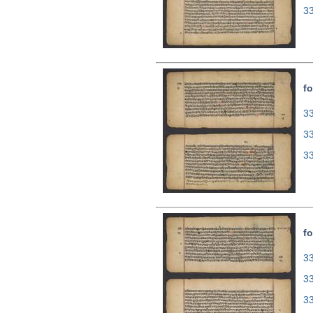
3
fo
33
3
3
fo
33
3
3