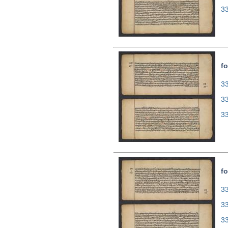
3
fo
33
3
3
fo
33
3
3