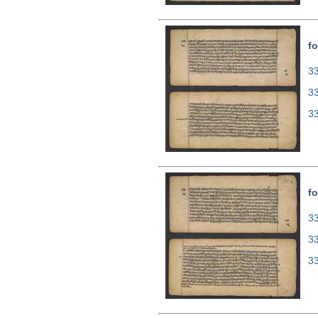
fo
33
3
3
fo
33
3
3