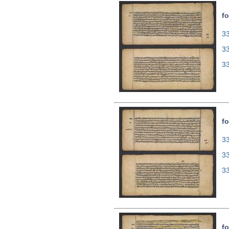
fo
33
3
3
fo
33
3
3
fo