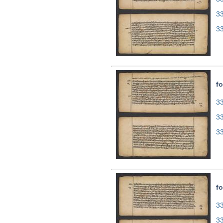
3
3
fo
33
3
3
fo
33
3