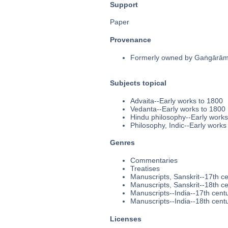
Support
Paper
Provenance
Formerly owned by Gaṅgārāma
Subjects topical
Advaita--Early works to 1800
Vedanta--Early works to 1800
Hindu philosophy--Early works
Philosophy, Indic--Early works
Genres
Commentaries
Treatises
Manuscripts, Sanskrit--17th c
Manuscripts, Sanskrit--18th c
Manuscripts--India--17th cent
Manuscripts--India--18th cent
Licenses