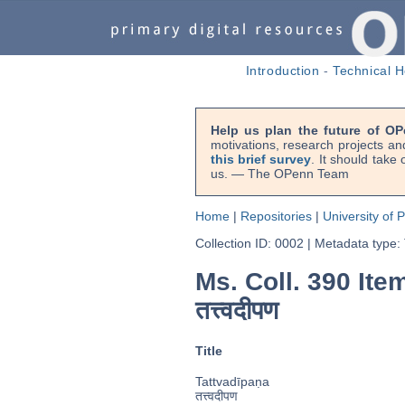
Introduction
-
Technical H
Help us plan the future of OP
motivations, research projects an
this brief survey
. It should take
us. — The OPenn Team
Home
|
Repositories
|
University of 
Collection ID: 0002
|
Metadata type:
Ms. Coll. 390 Item
तत्त्वदीपण
Title
Tattvadīpaṇa
तत्त्वदीपण