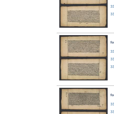
3
3
fo
33
3
3
fo
33
3