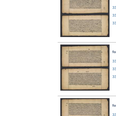
33
3
3
fo
33
3
3
fo
33