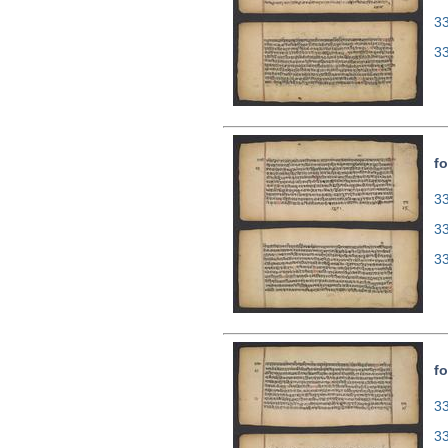
3
3
fo
33
3
3
fo
33
3