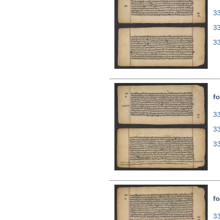
33
3
3
fo
33
3
3
fo
33