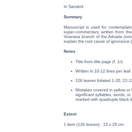
In Sanskrit
Summary
Manuscript is used for contemplati
super-commentary written from the 
Vivaraṇa branch of the Advaita (no
explain the root cause of ignorance (
Notes
Title from title page (f. 1r).
Written in 10-12 lines per leaf.
126 leaves foliated 1-20, 22-12
Mistakes covered in yellow or 
significant syllables, words, o
marked with quadruple black l
Extent
1 item (126 leaves) : 13 x 29 cm