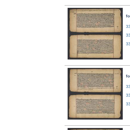
fo
33
3
3
fo
33
3
3