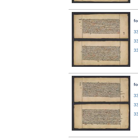
fo
33
3
3
fo
33
3
3