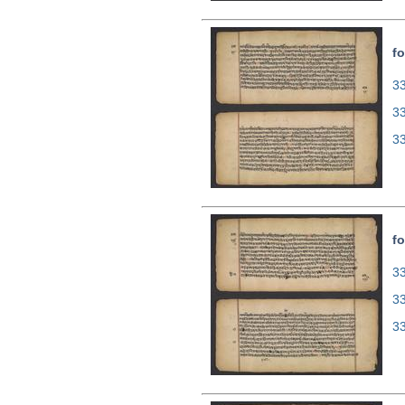
fo
33
3
3
fo
33
3
3