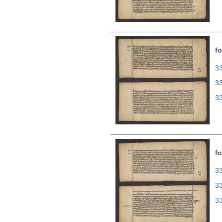
fo
33
3
3
fo
33
3
3