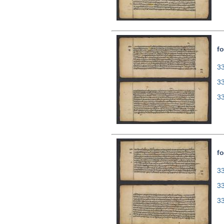
fo
33
3
3
fo
33
3
3