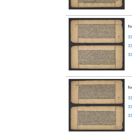
fo
33
3
3
fo
33
3
3