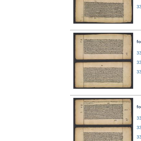
3
fo
33
3
3
fo
33
3
3