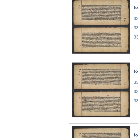
fo
33
3
3
fo
33
3
3
fo