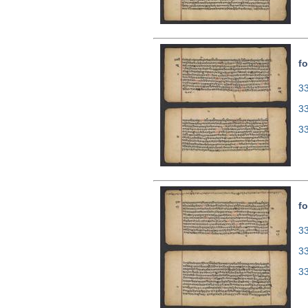
fo
33
3
3
fo
33
3
3