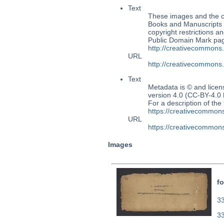
Text
These images and the co
Books and Manuscripts M
copyright restrictions 
Public Domain Mark page
http://creativecommons
URL
http://creativecommons
Text
Metadata is © and lice
version 4.0 (CC-BY-4.0
For a description of t
https://creativecommons
URL
https://creativecommons
Images
fo
33
3