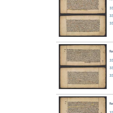
33
3
3
fo
33
3
3
fo
33