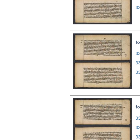
3
fo
33
3
3
fo
33
3
3