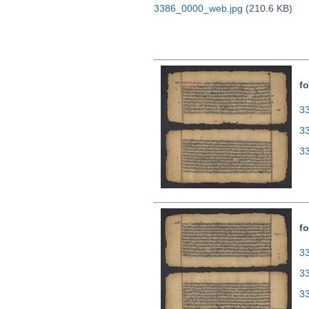
3386_0000_web.jpg
(210.6 KB)
fo
33
3
3
fo
33
3
3