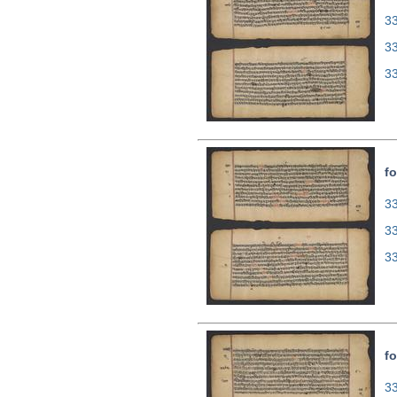
33
3
3
fo
33
3
3
fo
33