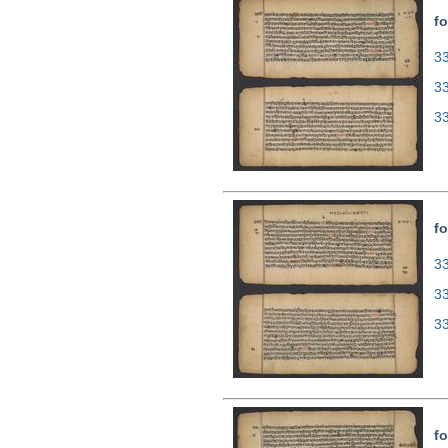
fo
33
3
3
fo
33
3
3
fo