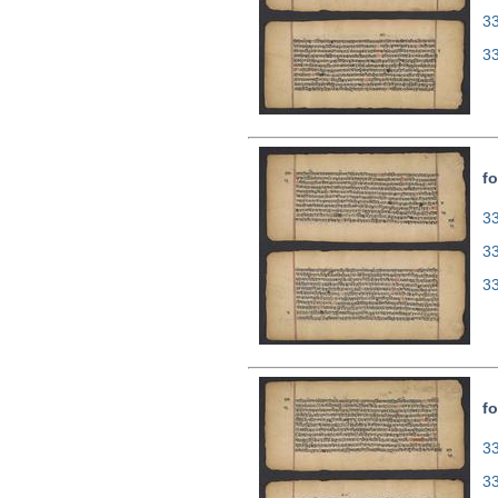
3
3
fo
33
3
3
fo
33
3