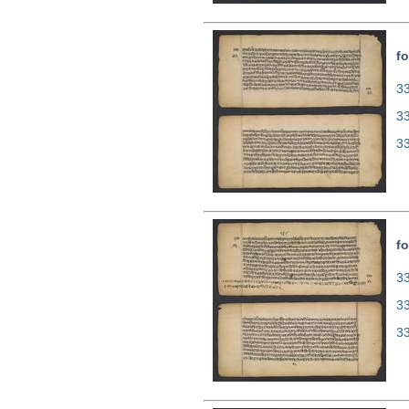
fo
33
3
3
fo
33
3
3