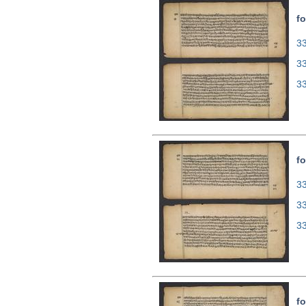
fo
33
3
3
fo
33
3
3
fo