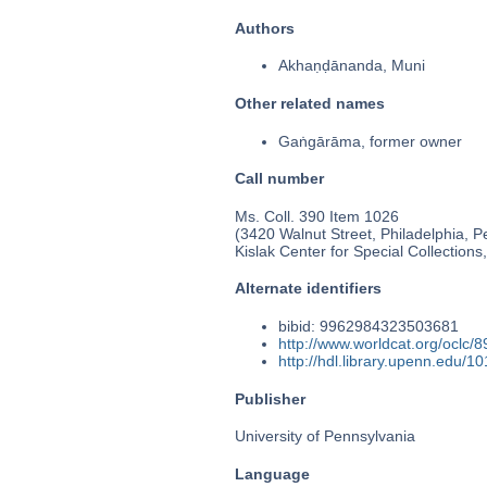
Authors
Akhaṇḍānanda, Muni
Other related names
Gaṅgārāma, former owner
Call number
Ms. Coll. 390 Item 1026
(3420 Walnut Street, Philadelphia, P
Kislak Center for Special Collection
Alternate identifiers
bibid: 9962984323503681
http://www.worldcat.org/oclc/
http://hdl.library.upenn.edu/
Publisher
University of Pennsylvania
Language