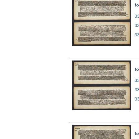
fo
33
3
3
fo
33
3
3
fo