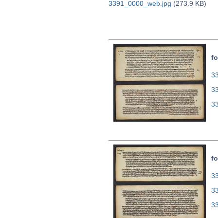
3391_0000_web.jpg
(273.9 KB)
fo
33
3
3
fo
33
3
3