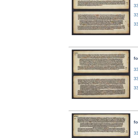
33
3
3
fo
33
3
3
fo
33