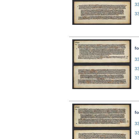
3
3
fo
33
3
3
fo
33
3