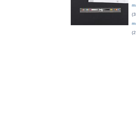
m
(3
m
(2