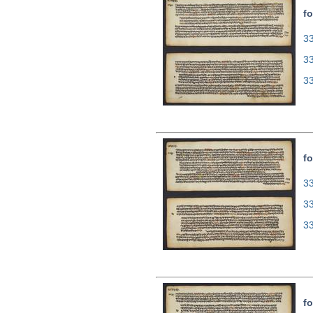
fo
33
3
3
fo
33
3
3
fo