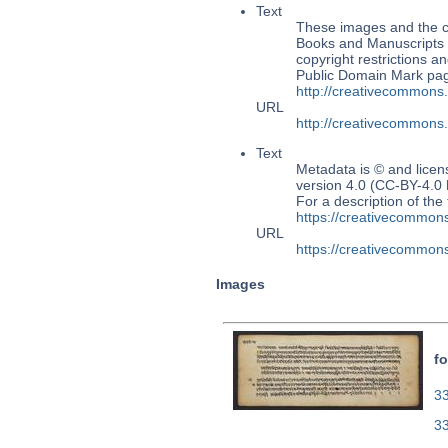
Text
These images and the co
Books and Manuscripts M
copyright restrictions 
Public Domain Mark page
http://creativecommons
URL
http://creativecommons
Text
Metadata is © and lice
version 4.0 (CC-BY-4.0
For a description of t
https://creativecommons
URL
https://creativecommons
Images
fo
33
3