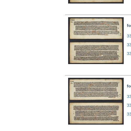
fo
33
3
3
fo
33
3
3