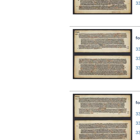
3
fo
33
3
3
fo
33
3
3