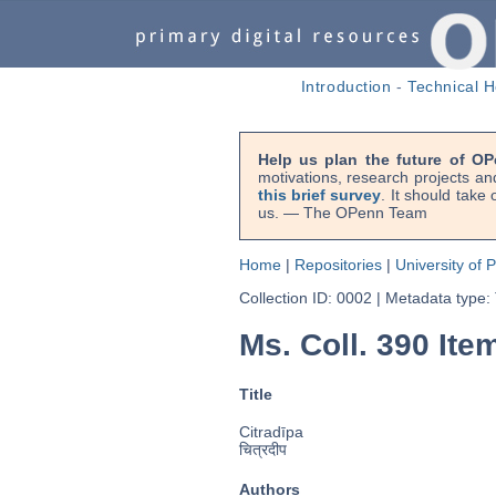
Introduction
-
Technical H
Help us plan the future of OP
motivations, research projects an
this brief survey
. It should take
us. — The OPenn Team
Home
|
Repositories
|
University of 
Collection ID: 0002
|
Metadata type:
Ms. Coll. 390 Item
Title
Citradīpa
चित्रदीप
Authors