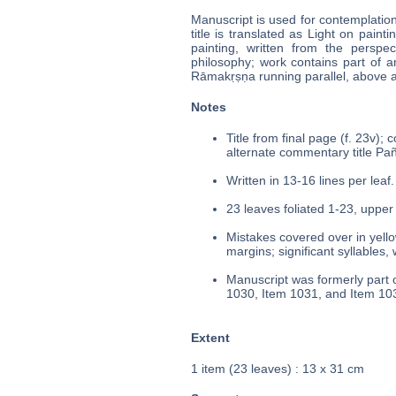
Manuscript is used for contemplatio
title is translated as Light on paint
painting, written from the perspe
philosophy; work contains part of a
Rāmakṛṣṇa running parallel, above 
Notes
Title from final page (f. 23v);
alternate commentary title Pañc
Written in 13-16 lines per leaf.
23 leaves foliated 1-23, upper 
Mistakes covered over in yello
margins; significant syllables,
Manuscript was formerly part o
1030, Item 1031, and Item 10
Extent
1 item (23 leaves) : 13 x 31 cm