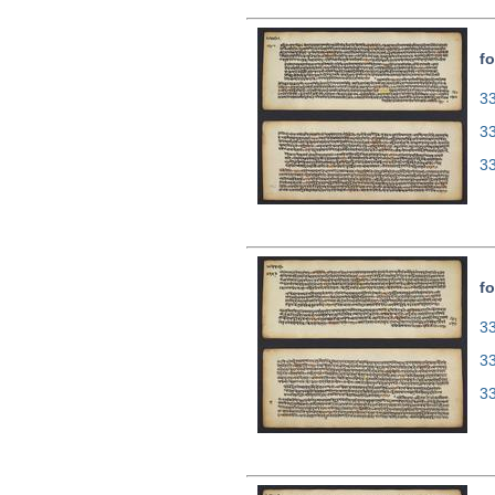
fo
33
3
3
fo
33
3
3