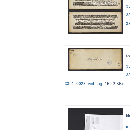
33
3
3
fo
33
3
3391_0023_web.jpg
(159.2 KB)
N
m