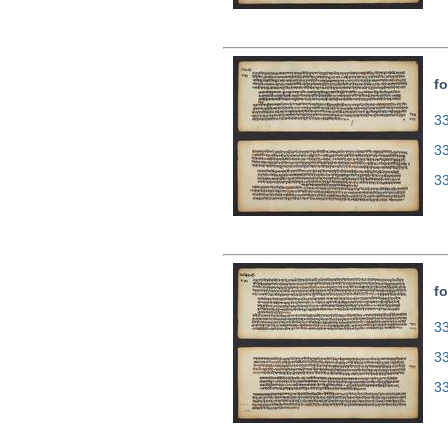
fo
33
3
3
fo
33
3
3