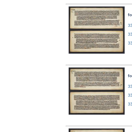
fo
33
3
3
fo
33
3
3