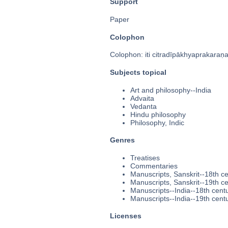
Support
Paper
Colophon
Colophon: iti citradīpākhyaprakaraṇ
Subjects topical
Art and philosophy--India
Advaita
Vedanta
Hindu philosophy
Philosophy, Indic
Genres
Treatises
Commentaries
Manuscripts, Sanskrit--18th c
Manuscripts, Sanskrit--19th c
Manuscripts--India--18th cent
Manuscripts--India--19th cent
Licenses