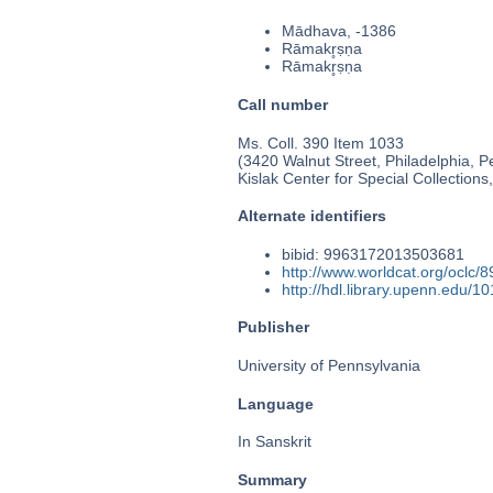
Mādhava, -1386
Rāmakr̥ṣṇa
Rāmakr̥ṣṇa
Call number
Ms. Coll. 390 Item 1033
(3420 Walnut Street, Philadelphia, P
Kislak Center for Special Collection
Alternate identifiers
bibid: 9963172013503681
http://www.worldcat.org/oclc/
http://hdl.library.upenn.edu/
Publisher
University of Pennsylvania
Language
In Sanskrit
Summary