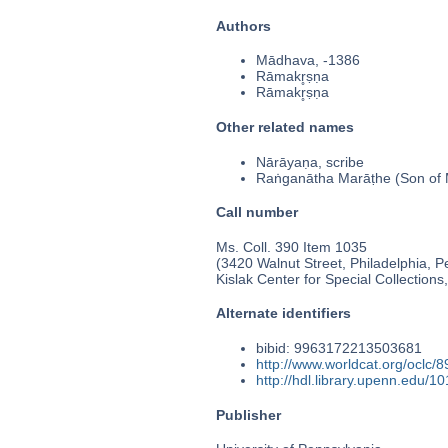
Authors
Mādhava, -1386
Rāmakr̥ṣṇa
Rāmakr̥ṣṇa
Other related names
Nārāyaṇa, scribe
Raṅganātha Marāṭhe (Son of
Call number
Ms. Coll. 390 Item 1035
(3420 Walnut Street, Philadelphia, P
Kislak Center for Special Collection
Alternate identifiers
bibid: 9963172213503681
http://www.worldcat.org/oclc/
http://hdl.library.upenn.edu/
Publisher