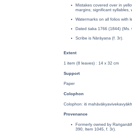
Mistakes covered over in yello
margins; significant syllables,
Watermarks on all folios with l
Dated śaka 1766 (1844) (Ms. C
Scribe is Nārāyaṇa (f. 3r).
Extent
1 item (8 leaves) : 14 x 32 cm
Support
Paper
Colophon
Colophon: iti mahāvākyavivekavyākhyā
Provenance
Formerly owned by Raṅganātha
390, Item 1045, f. 3r).