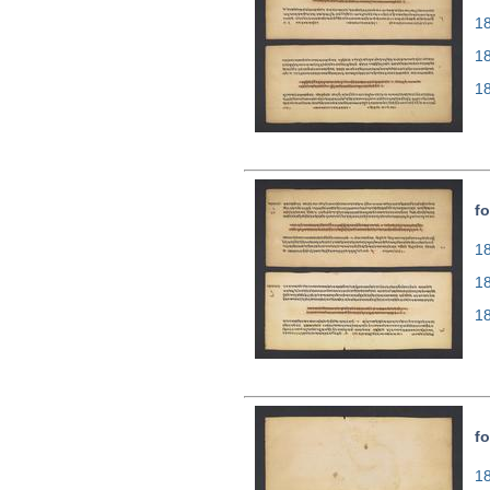
18
1
1
fo
18
1
1
fo
18