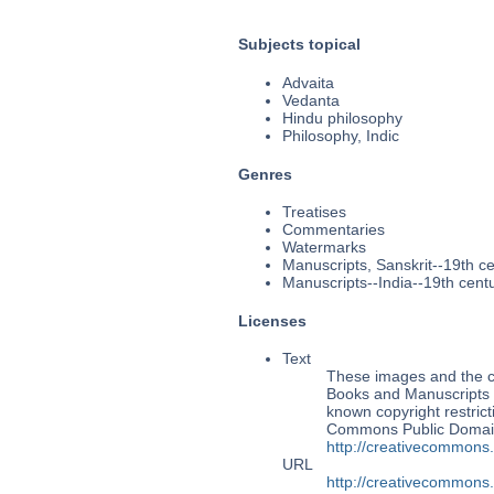
Subjects topical
Advaita
Vedanta
Hindu philosophy
Philosophy, Indic
Genres
Treatises
Commentaries
Watermarks
Manuscripts, Sanskrit--19th c
Manuscripts--India--19th cent
Licenses
Text
These images and the co
Books and Manuscripts M
known copyright restrict
Commons Public Domain 
http://creativecommons
URL
http://creativecommons