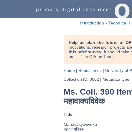
Introduction
-
Technical H
Help us plan the future of OP
motivations, research projects an
this brief survey
. It should take
us. — The OPenn Team
Home
|
Repositories
|
University of 
Collection ID: 0002
|
Metadata type:
Ms. Coll. 390 Ite
महावाक्यविवेक
Title
Mahāvākyaviveka
महावाक्यविवेक