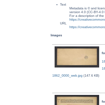
Text
Metadata is © and lice
version 4.0 (CC-BY-4.0
For a description of t
https://creativecommons
URL
https://creativecommons
Images
fo
18
1
1862_0000_web.jpg
(147.6 KB)
fo