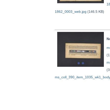
1
1862_0003_web.jpg
(146.5 KB)
N
ms
(1
m
(3
ms_coll_390_item_1035_wk1_body