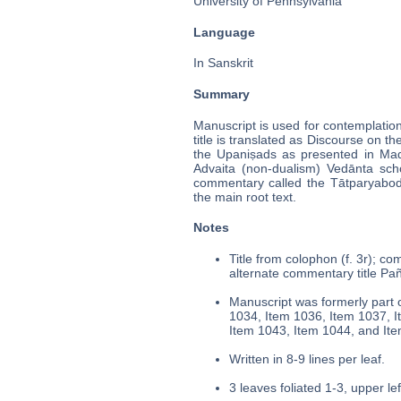
University of Pennsylvania
Language
In Sanskrit
Summary
Manuscript is used for contemplatio
title is translated as Discourse on t
the Upaniṣads as presented in Madh
Advaita (non-dualism) Vedānta sch
commentary called the Tātparyabodh
the main root text.
Notes
Title from colophon (f. 3r); co
alternate commentary title Pañc
Manuscript was formerly part o
1034, Item 1036, Item 1037, I
Item 1043, Item 1044, and It
Written in 8-9 lines per leaf.
3 leaves foliated 1-3, upper lef