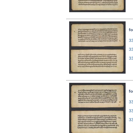
fo
33
3
3
fo
33
3
3