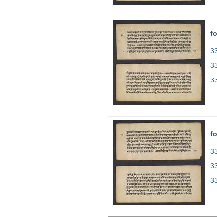
fo
33
3
3
fo
33
3
3