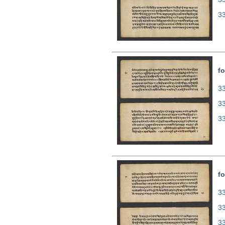
3
fo
33
3
3
fo
33
3
3