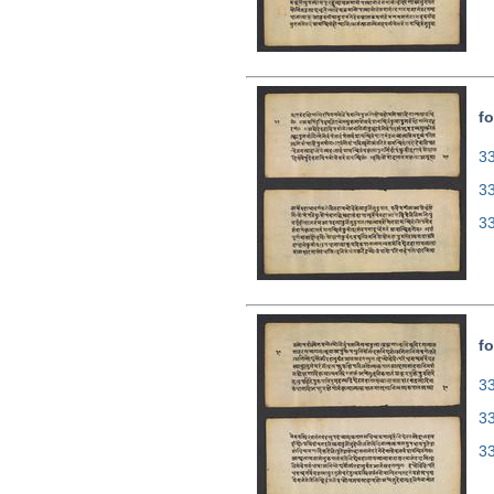
fo
33
3
3
fo
33
3
3