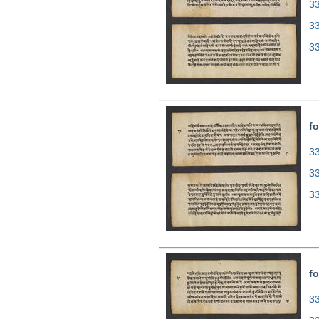
33
3
3
fo
33
3
3
fo
33