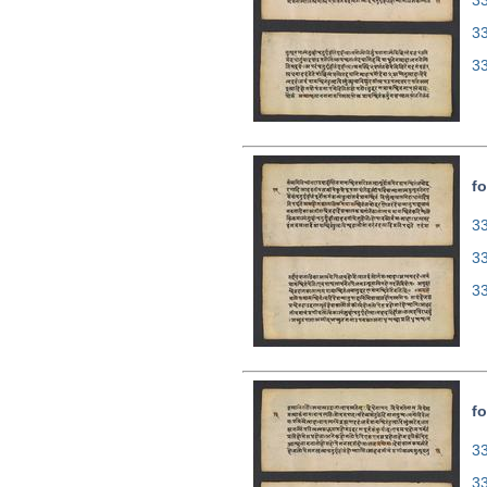
33
3
3
fo
33
3
3
fo
33
3