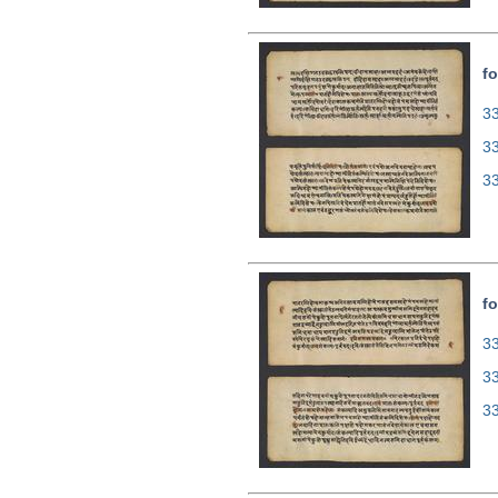
fo
33
3
3
fo
33
3
3