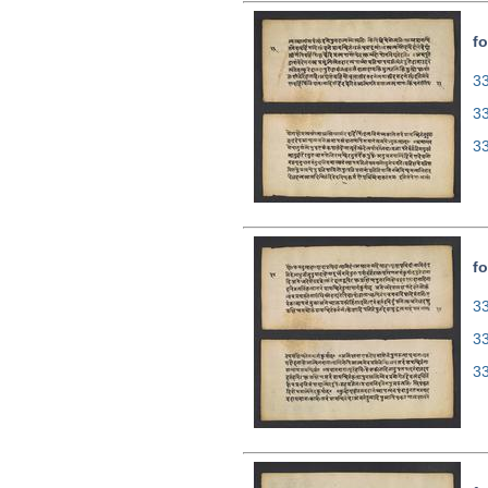
fo
33
3
3
fo
33
3
3