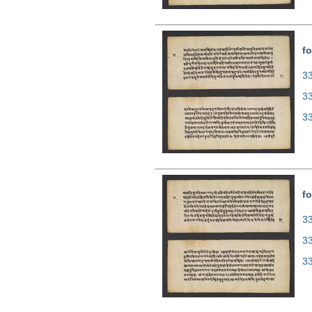
fo
33
3
3
fo
33
3
3