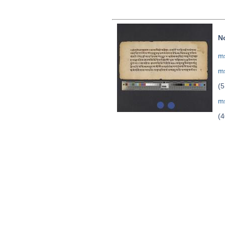
N
ms
ms
(5
ms
(4