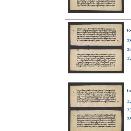
fo
33
3
3
fo
33
3
3