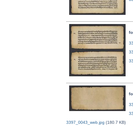
fo
33
3
3
fo
33
3
3397_0043_web.jpg
(180.7 KB)