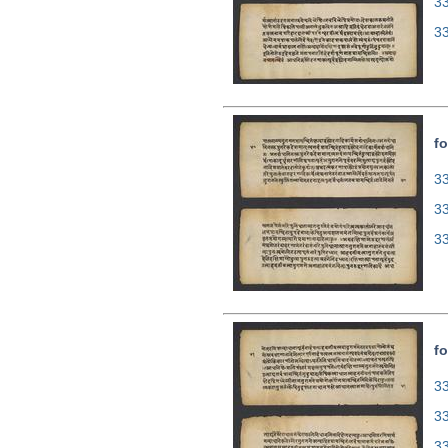
3
3
fo
33
3
3
fo
33
3
3