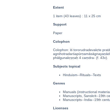
Extent
1 item (43 leaves) : 11 x 25 cm
Support
Paper
Colophon
Colophon: iti tororudradevakṛte prata
agnihotradarśapūrṇamāsāgnayaṇādh
phālgunakṛṣṇaḥ 4 caṃdra- (f. 43v).
Subjects topical
Hinduism--Rituals--Texts
Genres
Manuals (instructional materia
Manuscripts, Sanskrit--19th c
Manuscripts--India--19th cent
Licenses