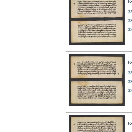
fo
33
3
3
fo
33
3
3
fo