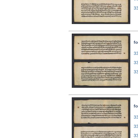
3
fo
33
3
3
fo
33
3
3