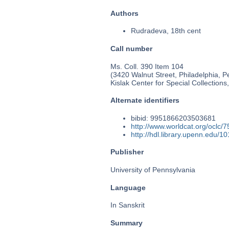
Authors
Rudradeva, 18th cent
Call number
Ms. Coll. 390 Item 104
(3420 Walnut Street, Philadelphia, P
Kislak Center for Special Collection
Alternate identifiers
bibid: 9951866203503681
http://www.worldcat.org/oclc/
http://hdl.library.upenn.edu/
Publisher
University of Pennsylvania
Language
In Sanskrit
Summary