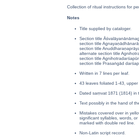
Collection of ritual instructions for pe
Notes
Title supplied by cataloger.
Section title Āśvalāyanānām
section title Agnayaṇādhānarā
section title Anuddharaṇaprāy
alternate section title Agnihotr
section title Agnihotradarśapū
section title Prasaṅgād darśap
Written in 7 lines per leaf.
43 leaves foliated 1-43, upper 
Dated saṃvat 1871 (1814) in t
Text possibly in the hand of th
Mistakes covered over in yello
significant syllables, words, o
marked with double red line.
Non-Latin script record.