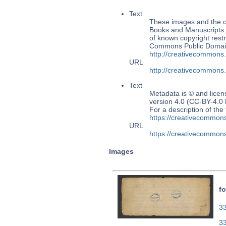
Text
These images and the co
Books and Manuscripts 
of known copyright restr
Commons Public Domain 
http://creativecommons
URL
http://creativecommons
Text
Metadata is © and lice
version 4.0 (CC-BY-4.0
For a description of t
https://creativecommons
URL
https://creativecommons
Images
fo
33
3