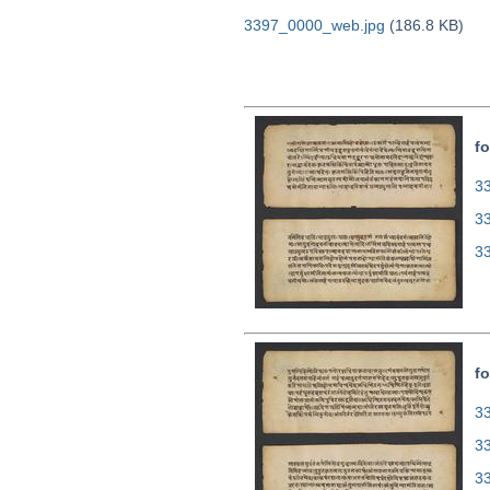
3397_0000_web.jpg
(186.8 KB)
fo
33
3
3
fo
33
3
3