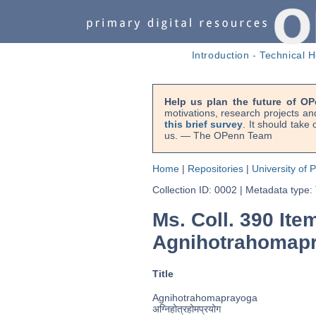
Introduction
-
Technical H
Help us plan the future of OP
motivations, research projects an
this brief survey
. It should take
us. — The OPenn Team
Home
|
Repositories
|
University of 
Collection ID: 0002
|
Metadata type:
Ms. Coll. 390 Ite
Agnihotrahomap
Title
Agnihotrahomaprayoga
अग्निहोत्रहोमप्रयोग