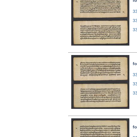
fo
33
3
3
fo
33
3
3
fo