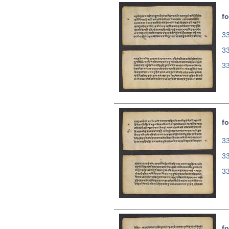
fo
33
3
3
fo
33
3
3
fo