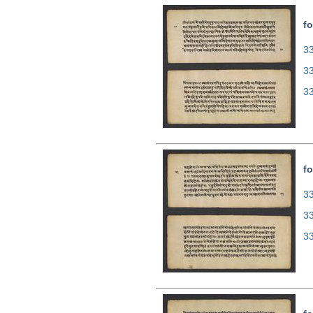
fo
33
3
3
fo
33
3
3