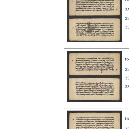
33
3
3
fo
33
3
3
fo