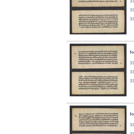
33
3
3
fo
33
3
3
fo
33
3