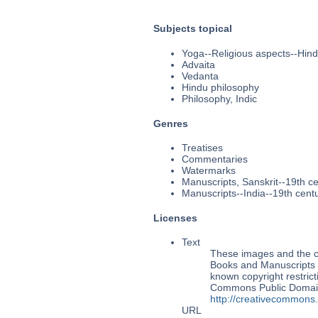
Subjects topical
Yoga--Religious aspects--Hin
Advaita
Vedanta
Hindu philosophy
Philosophy, Indic
Genres
Treatises
Commentaries
Watermarks
Manuscripts, Sanskrit--19th c
Manuscripts--India--19th cent
Licenses
Text
These images and the co
Books and Manuscripts M
known copyright restrict
Commons Public Domain 
http://creativecommons
URL