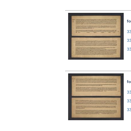
fo
33
3
3
fo
33
3
3