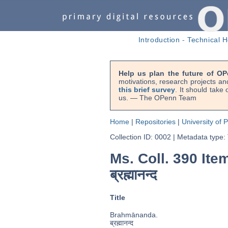
Introduction
-
Technical H
Help us plan the future of OP
motivations, research projects an
this brief survey
. It should take
us. — The OPenn Team
Home
|
Repositories
|
University of 
Collection ID: 0002
|
Metadata type:
Ms. Coll. 390 Ite
ब्रह्मानन्द
Title
Brahmānanda.
ब्रह्मानन्द