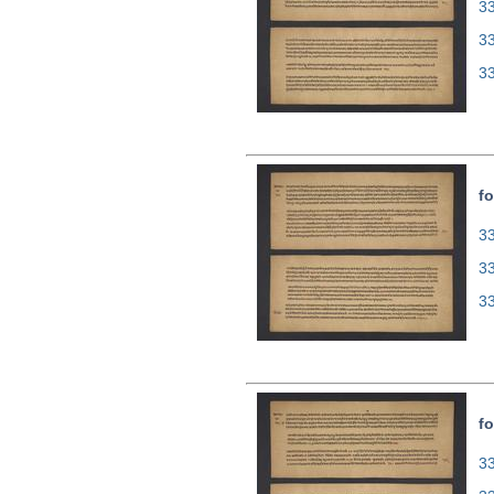
33
3
3
fo
33
3
3
fo
33