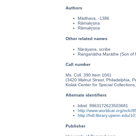
Authors
Mādhava, -1386
Rāmakr̥ṣṇa
Rāmakr̥ṣṇa
Other related names
Nārāyaṇa, scribe
Raṅganātha Marāṭhe (Son of
Call number
Ms. Coll. 390 Item 1041
(3420 Walnut Street, Philadelphia, P
Kislak Center for Special Collection
Alternate identifiers
bibid: 9963172623503681
http://www.worldcat.org/oclc/
http://hdl.library.upenn.edu/
Publisher