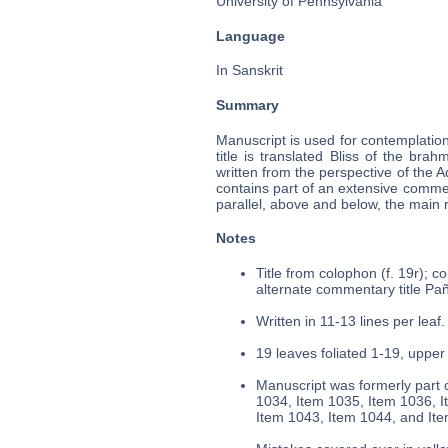
University of Pennsylvania
Language
In Sanskrit
Summary
Manuscript is used for contemplatio
title is translated Bliss of the brahm
written from the perspective of the 
contains part of an extensive comment
parallel, above and below, the main r
Notes
Title from colophon (f. 19r); c
alternate commentary title Pañc
Written in 11-13 lines per leaf.
19 leaves foliated 1-19, upper 
Manuscript was formerly part o
1034, Item 1035, Item 1036, I
Item 1043, Item 1044, and It