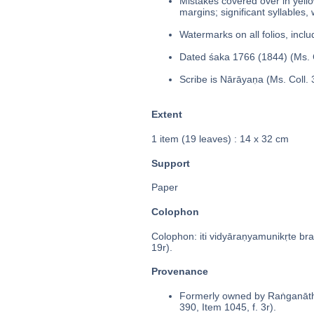
Mistakes covered over in yello
margins; significant syllables,
Watermarks on all folios, inclu
Dated śaka 1766 (1844) (Ms. C
Scribe is Nārāyaṇa (Ms. Coll. 
Extent
1 item (19 leaves) : 14 x 32 cm
Support
Paper
Colophon
Colophon: iti vidyāraṇyamunikṛte b
19r).
Provenance
Formerly owned by Raṅganātha
390, Item 1045, f. 3r).