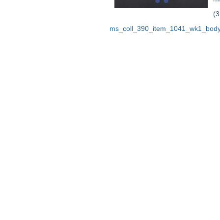
(3
ms_coll_390_item_1041_wk1_body