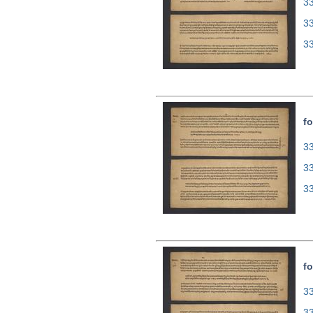
33
3
3
fo
33
3
3
fo
33
3