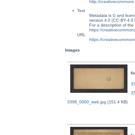
http://creativecommons
Text
Metadata is © and lice
version 4.0 (CC-BY-4.0
For a description of t
https://creativecommons
URL
https://creativecommons
Images
fo
33
3
3398_0000_web.jpg
(151.4 KB)