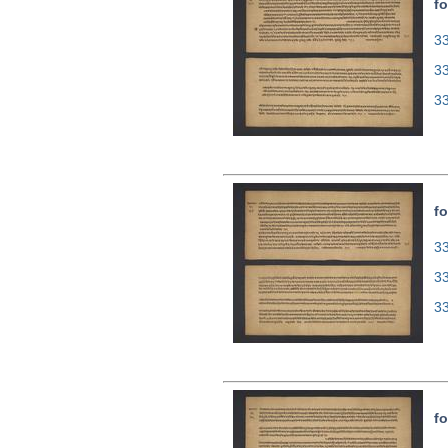
fo
33
3
3
fo
33
3
3
fo