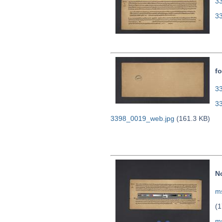
3
3
fo
33
3
3398_0019_web.jpg
(161.3 KB)
N
ms
(1
m