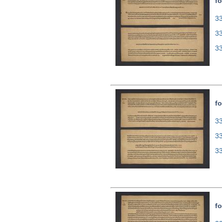
fo
33
3
3
fo
33
3
3
fo