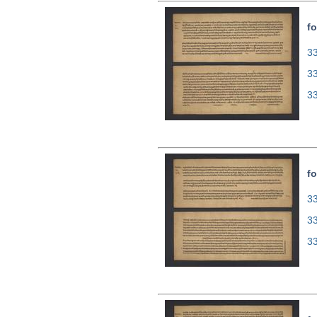
fo
33
3
3
fo
33
3
3