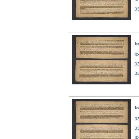
3
fo
33
3
3
fo
33
3
3