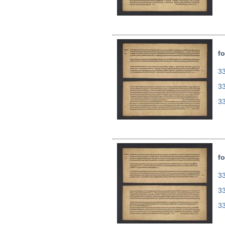
fo
33
3
3
fo
33
3
3