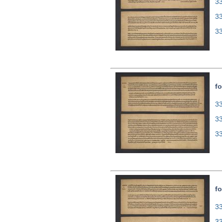
33
3
3
fo
33
3
3
fo
33
3