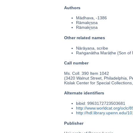
Authors
Mādhava, -1386
Rāmakr̥ṣṇa
Rāmakr̥ṣṇa
Other related names
Nārāyaṇa, scribe
Raṅganātha Marāṭhe (Son of
Call number
Ms. Coll. 390 Item 1042
(3420 Walnut Street, Philadelphia, P
Kislak Center for Special Collection
Alternate identifiers
bibid: 9963172723503681
http://www.worldcat.org/oclc/
http://hdl.library.upenn.edu/
Publisher