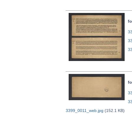
fo
33
3
3
fo
33
3
3399_0011_web.jpg
(152.1 KB)