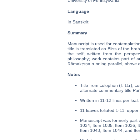
University of Pennsylvania
Language
In Sanskrit
Summary
Manuscript is used for contemplatio
title is translated as Bliss of the bra
the self; written from the perspe
philosophy; work contains part of a
Rāmakṛṣṇa running parallel, above 
Notes
Title from colophon (f. 11r); c
alternate commentary title Pañc
Written in 11-12 lines per leaf.
11 leaves foliated 1-11, upper 
Manuscript was formerly part o
1034, Item 1035, Item 1036, I
Item 1043, Item 1044, and It