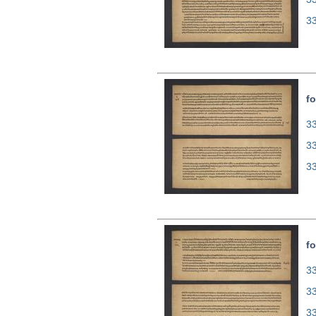
3
fo
33
3
3
fo
33
3
3