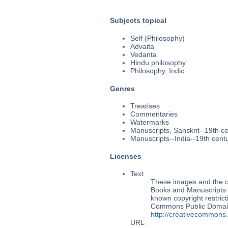
Subjects topical
Self (Philosophy)
Advaita
Vedanta
Hindu philosophy
Philosophy, Indic
Genres
Treatises
Commentaries
Watermarks
Manuscripts, Sanskrit--19th c
Manuscripts--India--19th cent
Licenses
Text
These images and the co
Books and Manuscripts M
known copyright restrict
Commons Public Domain 
http://creativecommons
URL