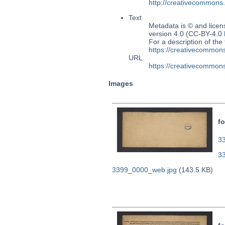
http://creativecommons
Text
Metadata is © and lice
version 4.0 (CC-BY-4.0
For a description of t
https://creativecommons
URL
https://creativecommons
Images
fo
33
3
3399_0000_web.jpg
(143.5 KB)