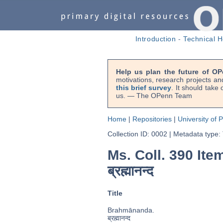
Introduction
-
Technical H
Help us plan the future of OP
motivations, research projects an
this brief survey
. It should take
us. — The OPenn Team
Home
|
Repositories
|
University of 
Collection ID: 0002
|
Metadata type:
Ms. Coll. 390 Ite
ब्रह्मानन्द
Title
Brahmānanda.
ब्रह्मानन्द