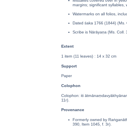
Mistakes covered over in yello
margins; significant syllables,
Watermarks on all folios, inclu
Dated śaka 1766 (1844) (Ms. C
Scribe is Nārāyaṇa (Ms. Coll. 
Extent
1 item (11 leaves) : 14 x 32 cm
Support
Paper
Colophon
Colophon: iti ātmānaṃdavyākhyānaṃt
11r).
Provenance
Formerly owned by Raṅganātha
390, Item 1045, f. 3r).