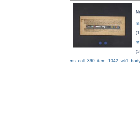
N
ms
(1
m
(3
ms_coll_390_item_1042_wk1_body