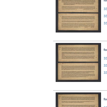
fo
33
3
3
fo
33
3
3
fo