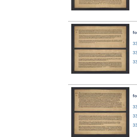
fo
33
3
3
fo
33
3
3