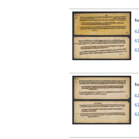
fo
62
6
6
fo
62
6
6