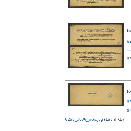
fo
62
6
6
fo
62
6
6253_0036_web.jpg
(155.9 KB)