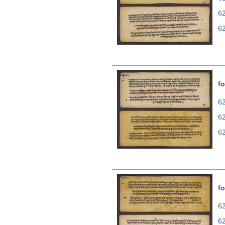
6
6
fo
62
6
6
fo
62
6