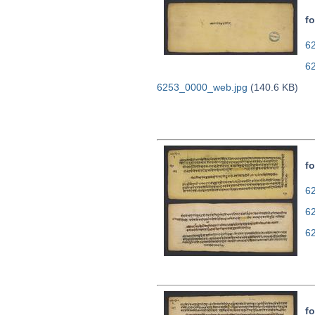
fo
62
6
6253_0000_web.jpg
(140.6 KB)
fo
62
6
6
fo