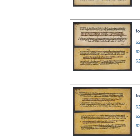
fo
62
6
6
fo
62
6
6