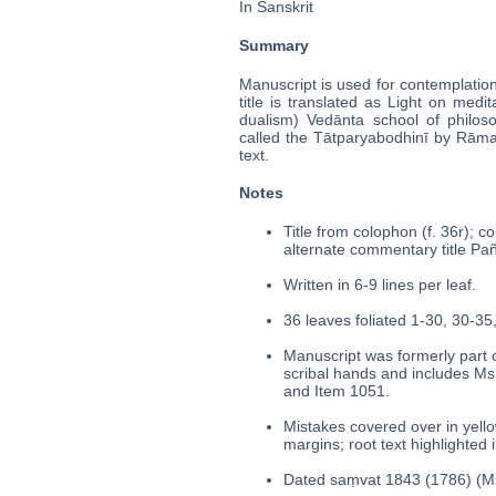
In Sanskrit
Summary
Manuscript is used for contemplatio
title is translated as Light on medi
dualism) Vedānta school of philo
called the Tātparyabodhinī by Rāma
text.
Notes
Title from colophon (f. 36r); c
alternate commentary title Pañc
Written in 6-9 lines per leaf.
36 leaves foliated 1-30, 30-35,
Manuscript was formerly part o
scribal hands and includes Ms
and Item 1051.
Mistakes covered over in yello
margins; root text highlighted 
Dated saṃvat 1843 (1786) (Ms.