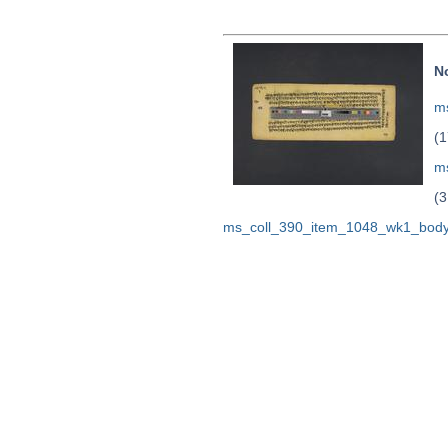
N
ms
(1
m
(3
ms_coll_390_item_1048_wk1_body