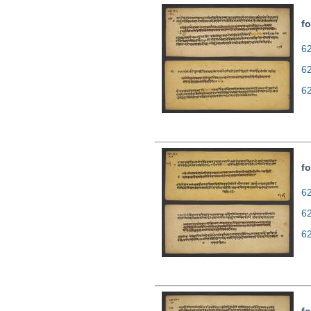
fo
62
6
6
fo
62
6
6