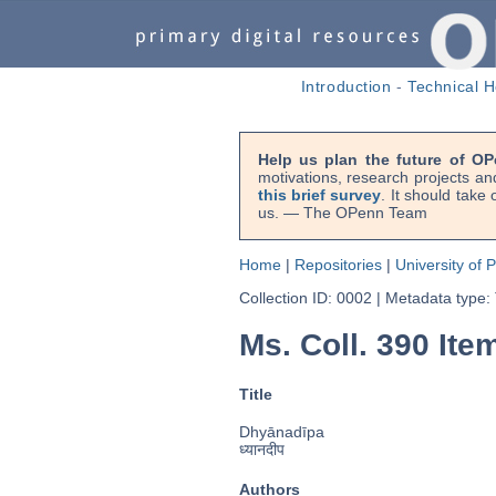
Introduction
-
Technical H
Help us plan the future of OP
motivations, research projects an
this brief survey
. It should take
us. — The OPenn Team
Home
|
Repositories
|
University of 
Collection ID: 0002
|
Metadata type:
Ms. Coll. 390 Ite
Title
Dhyānadīpa
ध्यानदीप
Authors