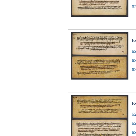
6
fo
62
6
6
fo
62
6
6