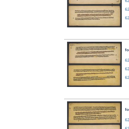
62
6
6
fo
62
6
6
fo
62
6