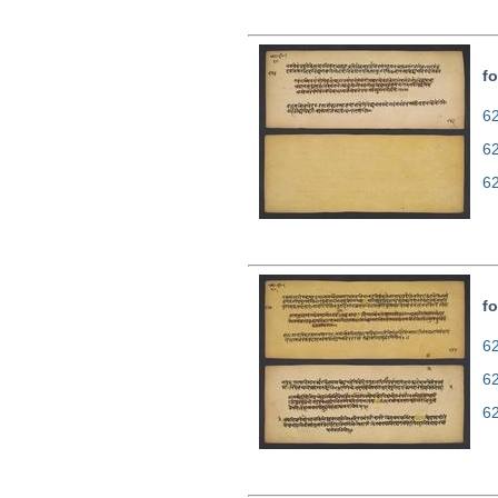
fo
62
6
6
fo
62
6
6