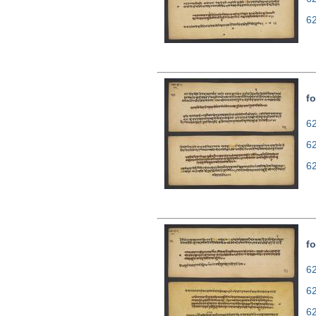
6
fo
62
6
6
fo
62
6
6