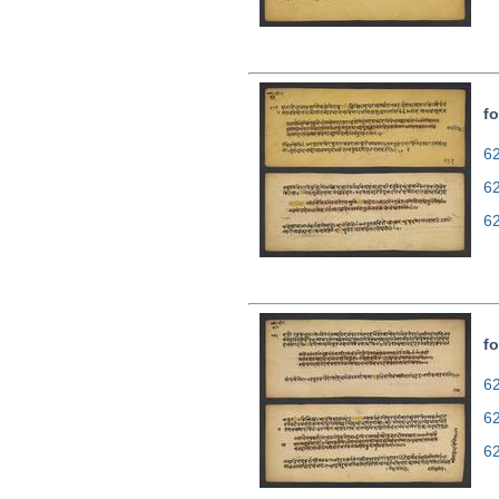
fo
62
6
6
fo
62
6
6