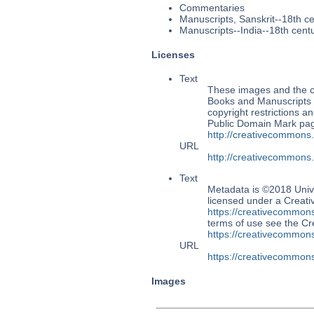
Commentaries
Manuscripts, Sanskrit--18th c
Manuscripts--India--18th cent
Licenses
Text
These images and the co
Books and Manuscripts M
copyright restrictions 
Public Domain Mark page
http://creativecommons
URL
http://creativecommons
Text
Metadata is ©2018 Univ
licensed under a Creati
https://creativecommons
terms of use see the 
https://creativecommons
URL
https://creativecommons
Images