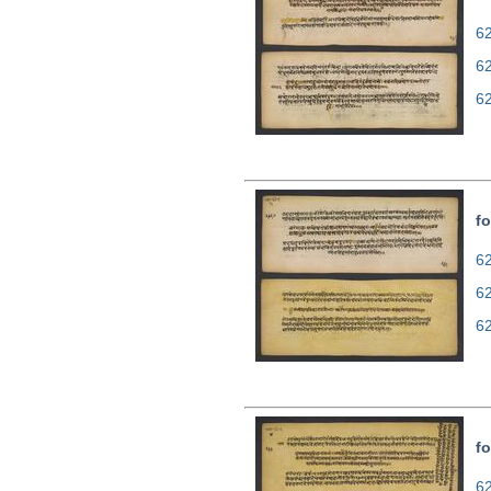
62
6
6
fo
62
6
6
fo
62