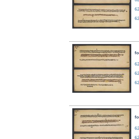
6
6
fo
62
6
6
fo
62
6