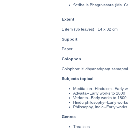
Scribe is Bhaguvāsara (Ms. Col
Extent
1 item (36 leaves) : 14 x 32 cm
Support
Paper
Colophon
Colophon: iti dhyānadīpaṃ samāptaḥ 
Subjects topical
Meditation--Hinduism--Early w
Advaita--Early works to 1800
Vedanta--Early works to 1800
Hindu philosophy--Early works
Philosophy, Indic--Early works
Genres
Treatises