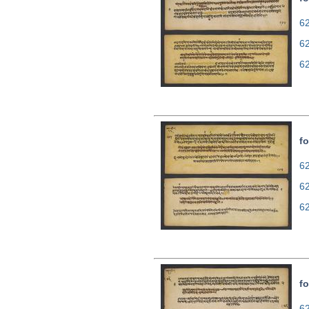
62
6
6
fo
62
6
6
fo
62