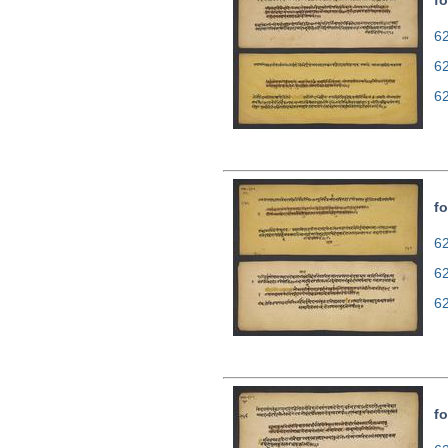
fo
62
6
6
fo
62
6
6
fo