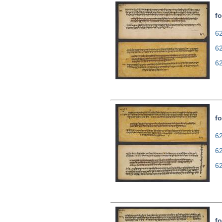
fo
62
6
6
fo
62
6
6
fo