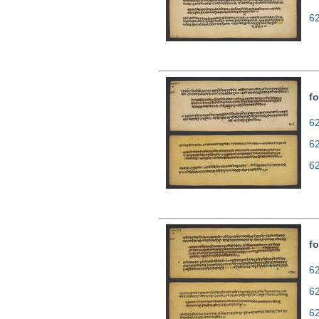
6
fo
62
6
6
fo
62
6
6