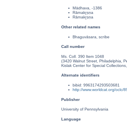
Mādhava, -1386
Rāmakr̥ṣṇa
Rāmakr̥ṣṇa
Other related names
Bhaguvāsara, scribe
Call number
Ms. Coll. 390 Item 1048
(3420 Walnut Street, Philadelphia, P
Kislak Center for Special Collection
Alternate identifiers
bibid: 9963174293503681
http://www.worldcat.org/oclc/
Publisher
University of Pennsylvania
Language