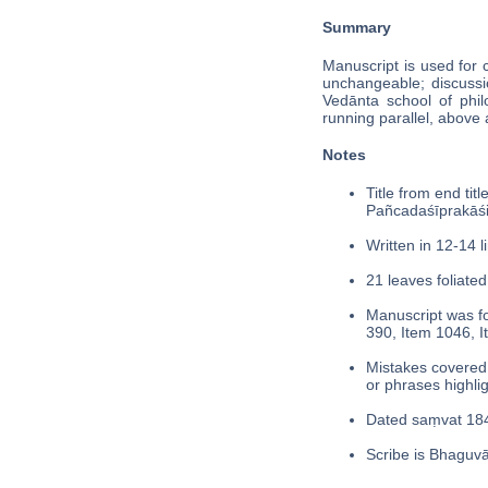
Summary
Manuscript is used for 
unchangeable; discussio
Vedānta school of phil
running parallel, above 
Notes
Title from end tit
Pañcadaśīprakās
Written in 12-14 l
21 leaves foliated
Manuscript was fo
390, Item 1046, I
Mistakes covered 
or phrases highli
Dated saṃvat 184
Scribe is Bhaguvā