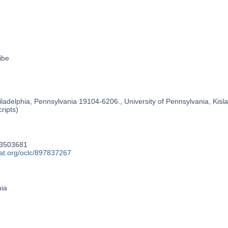
ibe
ladelphia, Pennsylvania 19104-6206., University of Pennsylvania, Kislak
ripts)
93503681
cat.org/oclc/897837267
nia