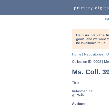
In
Help us plan the f
goals, and we want to
be invaluable to us
Home
|
Repositories
|
U
Collection ID: 0002
|
Met
Ms. Coll. 39
Title
Kūṭasthadīpa
कूटस्थदीप
Authors