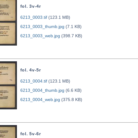
fol. 3v-4r
6213_0003.tif
(123.1 MB)
6213_0003_thumb.jpg
(7.1 KB)
6213_0003_web.jpg
(398.7 KB)
fol. 4v-5r
6213_0004.tif
(123.1 MB)
6213_0004_thumb.jpg
(6.6 KB)
6213_0004_web.jpg
(375.8 KB)
fol. 5v-6r