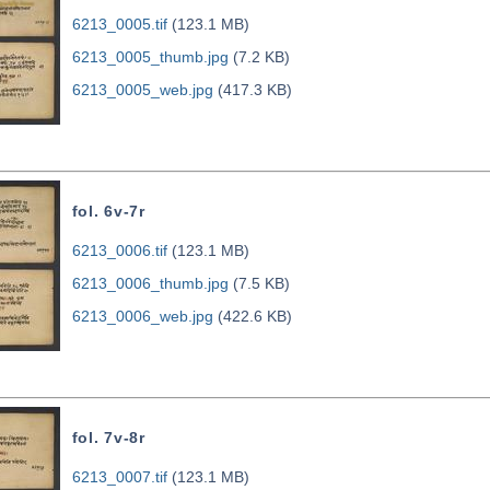
6213_0005.tif
(123.1 MB)
6213_0005_thumb.jpg
(7.2 KB)
6213_0005_web.jpg
(417.3 KB)
fol. 6v-7r
6213_0006.tif
(123.1 MB)
6213_0006_thumb.jpg
(7.5 KB)
6213_0006_web.jpg
(422.6 KB)
fol. 7v-8r
6213_0007.tif
(123.1 MB)