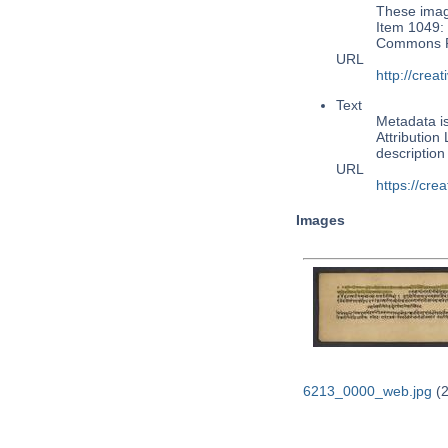
These image
Item 1049: 
Commons Pu
URL
http://cre
Text
Metadata i
Attribution
descriptio
URL
https://cre
Images
6213_0000_web.jpg
(2