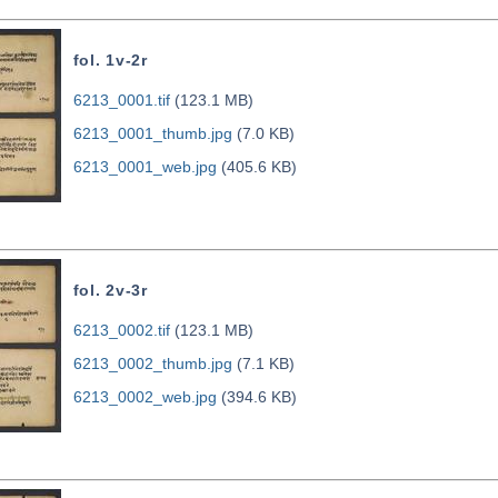
fol. 1v-2r
6213_0001.tif
(123.1 MB)
6213_0001_thumb.jpg
(7.0 KB)
6213_0001_web.jpg
(405.6 KB)
fol. 2v-3r
6213_0002.tif
(123.1 MB)
6213_0002_thumb.jpg
(7.1 KB)
6213_0002_web.jpg
(394.6 KB)