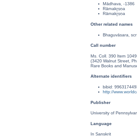
Mādhava, -1386
Rāmakr̥ṣṇa
Rāmakr̥ṣṇa
Other related names
Bhaguvāsara, scr
Call number
Ms. Coll. 390 Item 1049
(3420 Walnut Street, Phi
Rare Books and Manusc
Alternate identifiers
bibid: 99631744
http://www.world
Publisher
University of Pennsylva
Language
In Sanskrit