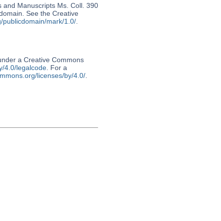
s and Manuscripts Ms. Coll. 390
c domain. See the Creative
g/publicdomain/mark/1.0/
.
d under a Creative Commons
y/4.0/legalcode
. For a
ommons.org/licenses/by/4.0/
.