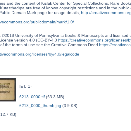
s and the content of Kislak Center for Special Collections, Rare Book
Kūṭasthadīpa are free of known copyright restrictions and in the publi
blic Domain Mark page for usage details,
http://creativecommons.or
ativecommons.org/publicdomain/mark/1.0/
s ©2018 University of Pennsylvania Books & Manuscripts and license
 License version 4.0 (CC-BY-4.0
https://creativecommons.org/licenses/b
n of the terms of use see the Creative Commons Deed
https://creativec
ativecommons.org/licenses/by/4.0/legalcode
fol. 1r
6213_0000.tif
(63.3 MB)
6213_0000_thumb.jpg
(3.9 KB)
12.7 KB)