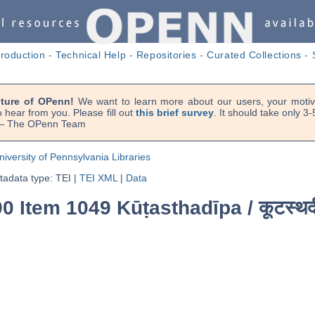
troduction
-
Technical Help
-
Repositories
-
Curated Collections
-
uture of OPenn!
We want to learn more about our users, your motiva
 hear from you. Please fill out
this brief survey
. It should take only 3
. — The OPenn Team
niversity of Pennsylvania Libraries
adata type: TEI
|
TEI XML
|
Data
0 Item 1049 Kūṭasthadīpa /
कूटस्थद