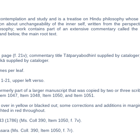
contemplation and study and is a treatise on Hindu philosophy whose ti
n about unchangeability of the inner self, written from the perspect
osophy; work contains part of an extensive commentary called the Ta
and below, the main root text.
le page (f. 21v); commentary title Tātparyabodhinī supplied by cataloge
́ikā supplied by cataloger.
ines per leaf.
 1-21, upper left verso.
rmerly part of a larger manuscript that was copied by two or three scri
tem 1047, Item 1048, Item 1050, and Item 1051.
over in yellow or blacked out; some corrections and additions in margins
ghted in red throughout.
3 (1786) (Ms. Coll 390, Item 1050, f. 7v).
sara (Ms. Coll. 390, Item 1050, f. 7r).