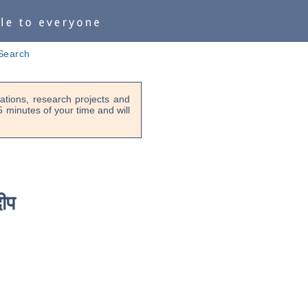
Search
tions, research projects and
-5 minutes of your time and will
ीप