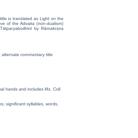
tle is translated as Light on the
ive of the Advaita (non-dualism)
̄tparyabodhinī by Rāmakṛṣṇa
r; alternate commentary title
bal hands and includes Ms. Coll.
; significant syllables, words,