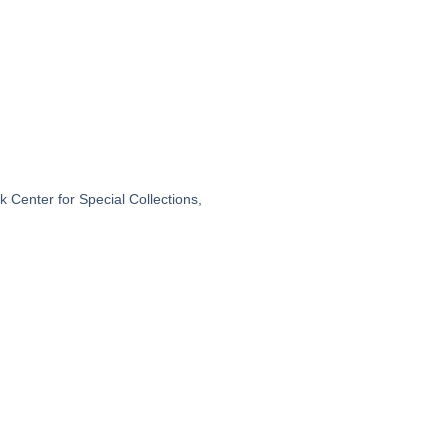
 Center for Special Collections,