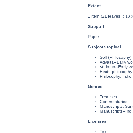
Extent
1 item (21 leaves) : 13 
Support
Paper
Subjects topical
Self (Philosophy)
Advaita--Early wo
Vedanta--Early w
Hindu philosophy-
Philosophy, Indic
Genres
Treatises
Commentaries
Manuscripts, Sans
Manuscripts--Indi
Licenses
Text