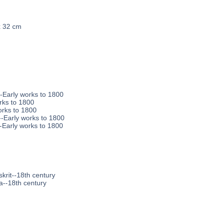
x 32 cm
--Early works to 1800
rks to 1800
orks to 1800
-Early works to 1800
--Early works to 1800
krit--18th century
a--18th century