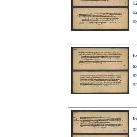
62
6
6
fo
62
6
6
fo
62