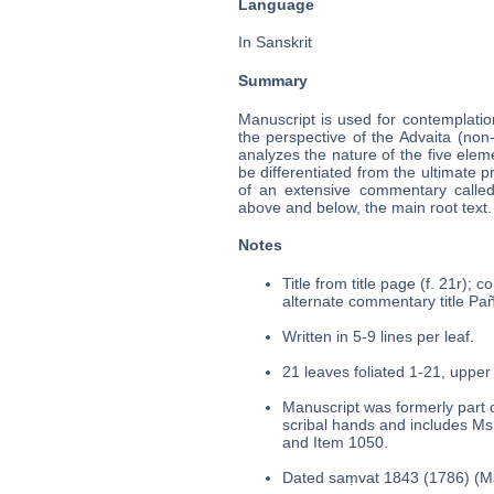
Language
In Sanskrit
Summary
Manuscript is used for contemplatio
the perspective of the Advaita (non
analyzes the nature of the five elem
be differentiated from the ultimate p
of an extensive commentary called t
above and below, the main root text.
Notes
Title from title page (f. 21r); 
alternate commentary title Pañc
Written in 5-9 lines per leaf.
21 leaves foliated 1-21, upper 
Manuscript was formerly part o
scribal hands and includes Ms
and Item 1050.
Dated saṃvat 1843 (1786) (Ms.