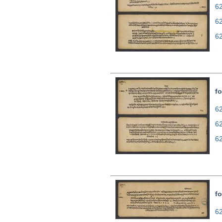
62
6
6
fo
62
6
6
fo
62