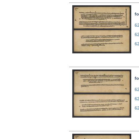
fo
62
6
6
fo
62
6
6