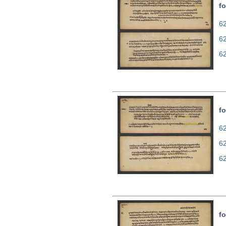
fo
62
6
6
fo
62
6
6
fo