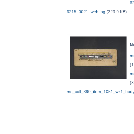
6
6215_0021_web.jpg
(223.9 KB)
N
ms
(1
m
(3
ms_coll_390_item_1051_wk1_body