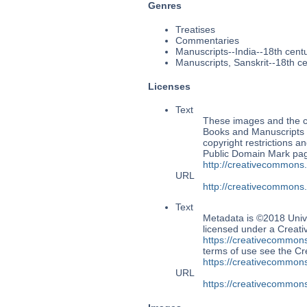
Genres
Treatises
Commentaries
Manuscripts--India--18th cent
Manuscripts, Sanskrit--18th c
Licenses
Text
These images and the co
Books and Manuscripts M
copyright restrictions 
Public Domain Mark page
http://creativecommons
URL
http://creativecommons
Text
Metadata is ©2018 Univ
licensed under a Creati
https://creativecommons
terms of use see the 
https://creativecommons
URL
https://creativecommons