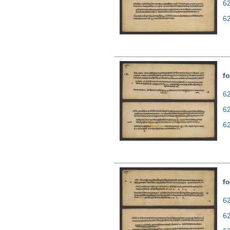
6
6
fo
62
6
6
fo
62
6