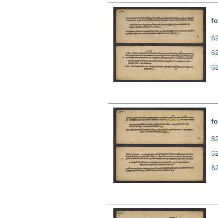
fo
62
6
6
fo
62
6
6