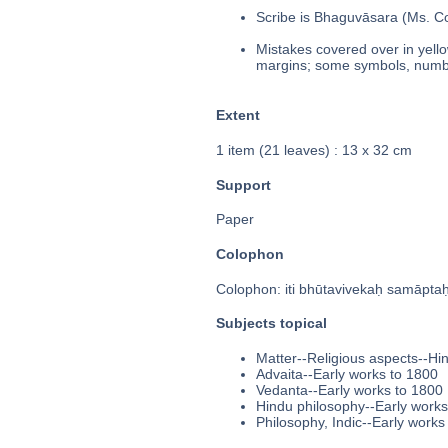
Scribe is Bhaguvāsara (Ms. Col
Mistakes covered over in yello
margins; some symbols, number
Extent
1 item (21 leaves) : 13 x 32 cm
Support
Paper
Colophon
Colophon: iti bhūtavivekaḥ samāptaḥ 
Subjects topical
Matter--Religious aspects--Hi
Advaita--Early works to 1800
Vedanta--Early works to 1800
Hindu philosophy--Early works
Philosophy, Indic--Early works