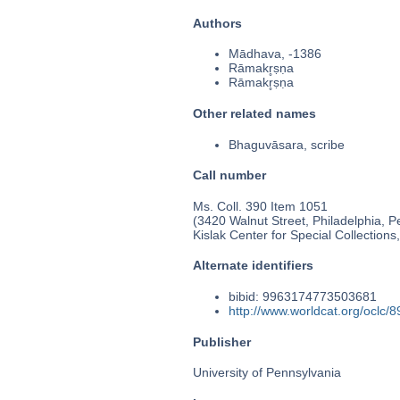
Authors
Mādhava, -1386
Rāmakr̥ṣṇa
Rāmakr̥ṣṇa
Other related names
Bhaguvāsara, scribe
Call number
Ms. Coll. 390 Item 1051
(3420 Walnut Street, Philadelphia, P
Kislak Center for Special Collection
Alternate identifiers
bibid: 9963174773503681
http://www.worldcat.org/oclc/
Publisher
University of Pennsylvania