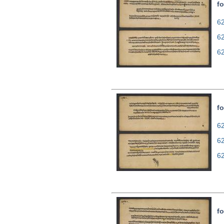
fo
62
6
6
fo
62
6
6
fo