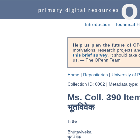
Introduction
-
Technical H
Help us plan the future of OP
motivations, research projects an
this brief survey
. It should take
us. — The OPenn Team
Home
|
Repositories
|
University of 
Collection ID: 0002
|
Metadata type:
Ms. Coll. 390 Ite
भूतविवेक
Title
Bhūtaviveka
भूतविवेक