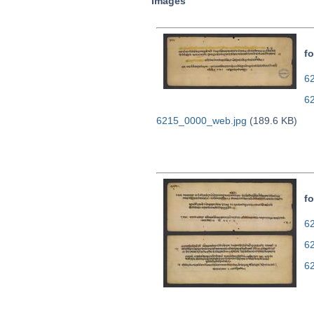
Images
fo
62
6
6215_0000_web.jpg
(189.6 KB)
fo
62
6
6