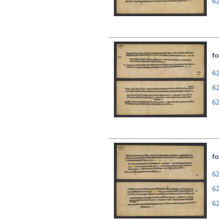
6
fo
62
6
6
fo
62
6
6