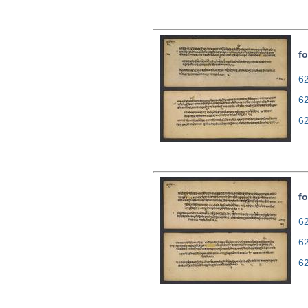
fo
62
6
6
fo
62
6
6