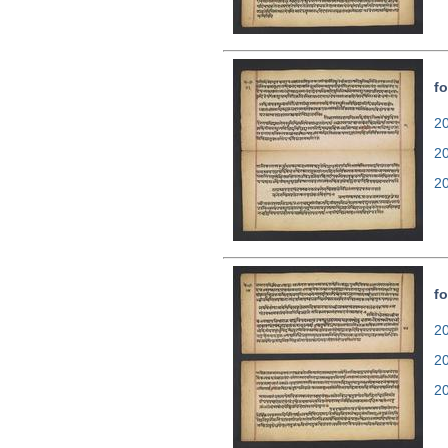
fo
20
2
2
fo
20
2
2