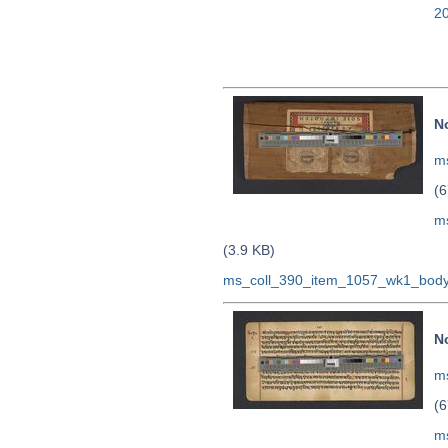
2
N
ms
(6
m
(3.9 KB)
ms_coll_390_item_1057_wk1_body
N
ms
(6
m