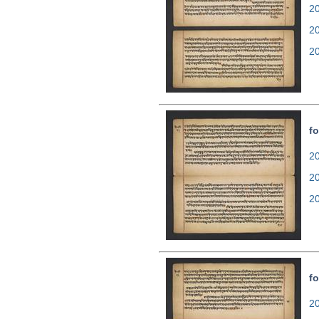
20
2
2
fo
20
2
2
fo
20