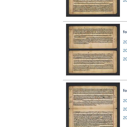
2
fo
20
2
2
fo
20
2
2