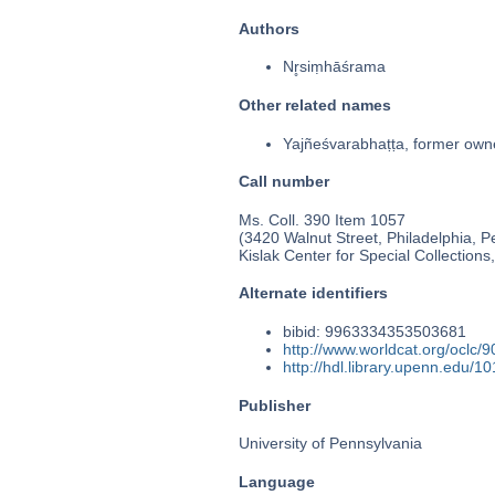
Authors
Nr̥siṃhāśrama
Other related names
Yajñeśvarabhaṭṭa, former own
Call number
Ms. Coll. 390 Item 1057
(3420 Walnut Street, Philadelphia, P
Kislak Center for Special Collection
Alternate identifiers
bibid: 9963334353503681
http://www.worldcat.org/oclc/
http://hdl.library.upenn.edu/
Publisher
University of Pennsylvania
Language