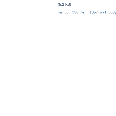
(5.2 KB)
ms_coll_390_item_1057_wk1_body