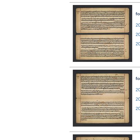
fo
20
2
2
fo
20
2
2