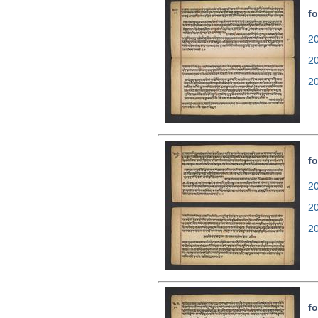
fo
20
2
2
fo
20
2
2
fo