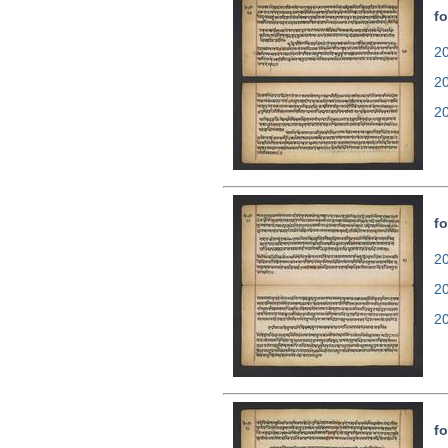
fo
20
2
2
fo
20
2
2
fo