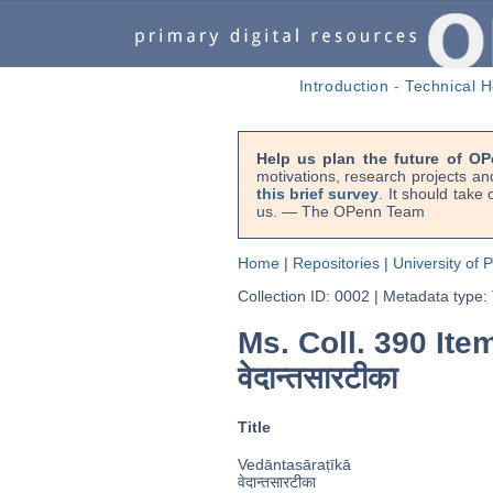
Introduction
-
Technical H
Help us plan the future of OP
motivations, research projects an
this brief survey
. It should take
us. — The OPenn Team
Home
|
Repositories
|
University of 
Collection ID: 0002
|
Metadata type:
Ms. Coll. 390 Item 
वेदान्तसारटीका
Title
Vedāntasāraṭīkā
वेदान्तसारटीका