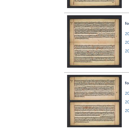
fo
20
2
2
fo
20
2
2