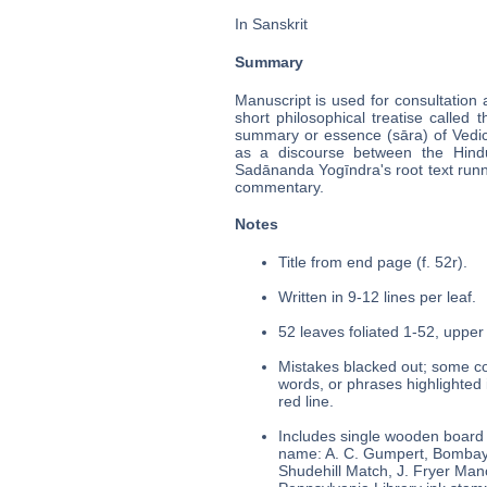
In Sanskrit
Summary
Manuscript is used for consultation 
short philosophical treatise called
summary or essence (sāra) of Vedi
as a discourse between the Hindu 
Sadānanda Yogīndra's root text runn
commentary.
Notes
Title from end page (f. 52r).
Written in 9-12 lines per leaf.
52 leaves foliated 1-52, upper 
Mistakes blacked out; some cor
words, or phrases highlighted 
red line.
Includes single wooden board 
name: A. C. Gumpert, Bombay,
Shudehill Match, J. Fryer Manch