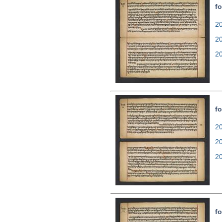
fo
20
2
2
fo
20
2
2
fo