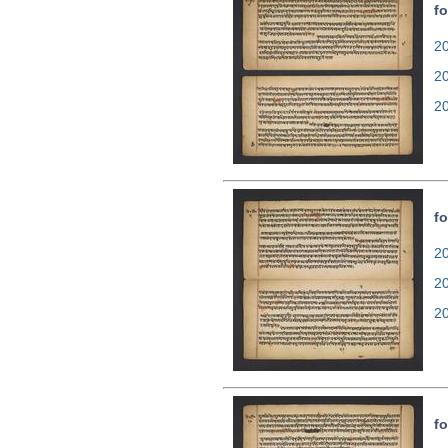
fo
20
2
2
fo
20
2
2
fo