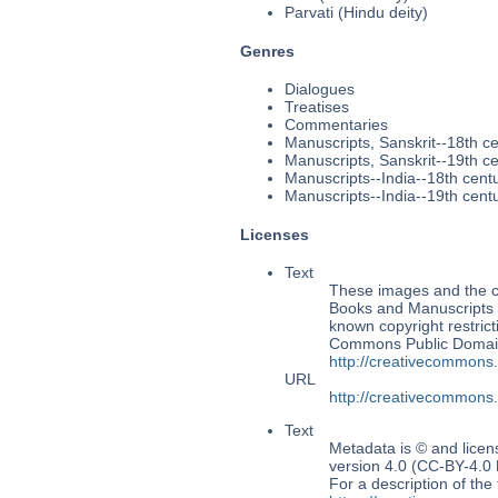
Parvati (Hindu deity)
Genres
Dialogues
Treatises
Commentaries
Manuscripts, Sanskrit--18th c
Manuscripts, Sanskrit--19th c
Manuscripts--India--18th cent
Manuscripts--India--19th cent
Licenses
Text
These images and the co
Books and Manuscripts Ms
known copyright restrict
Commons Public Domain 
http://creativecommons
URL
http://creativecommons
Text
Metadata is © and lice
version 4.0 (CC-BY-4.0
For a description of t