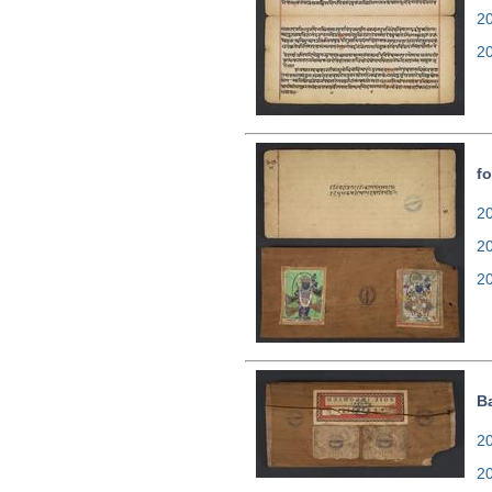
2
2
f
20
2
2
B
20
2