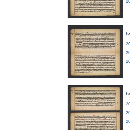
2
fo
20
2
2
fo
20
2
2