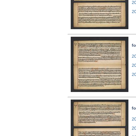
2
2
fo
20
2
2
fo
20
2