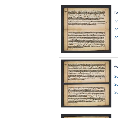
fo
20
2
2
fo
20
2
2