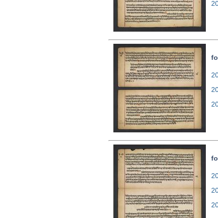
2
fo
20
2
2
fo
20
2
2