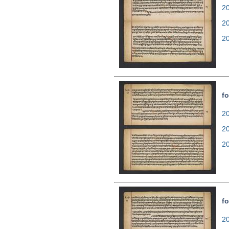
20
2
2
fo
20
2
2
fo
20