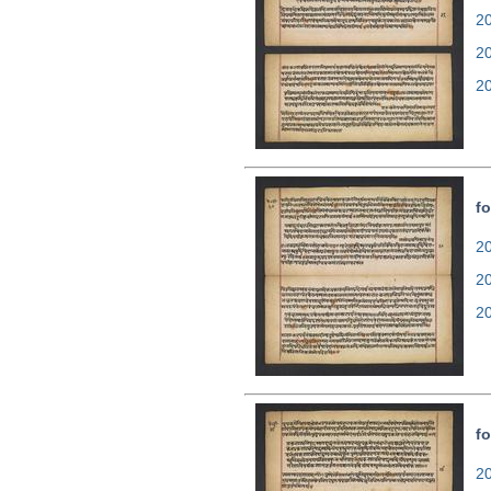
20
2
2
fo
20
2
2
fo
20