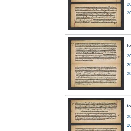
2
2
fo
20
2
2
fo
20
2