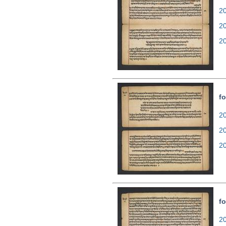
20
2
2
fo
20
2
2
fo
20