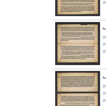
2
fo
20
2
2
fo
20
2
2