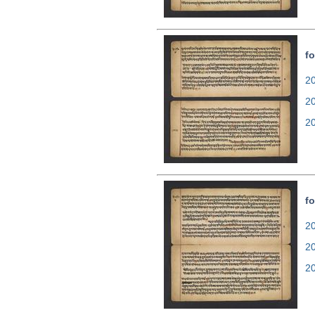
fo
20
2
2
fo
20
2
2