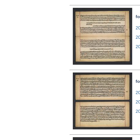
fo
20
2
2
fo
20
2
2