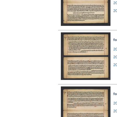
2
2
fo
20
2
2
fo
20
2