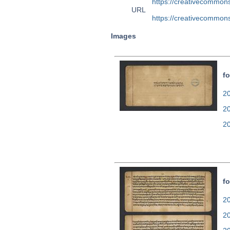
https://creativecommons
URL
https://creativecommons
Images
fo
20
2
2
fo
20
2