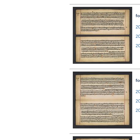
fo
20
2
2
fo
20
2
2