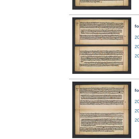
fo
20
2
2
fo
20
2
2