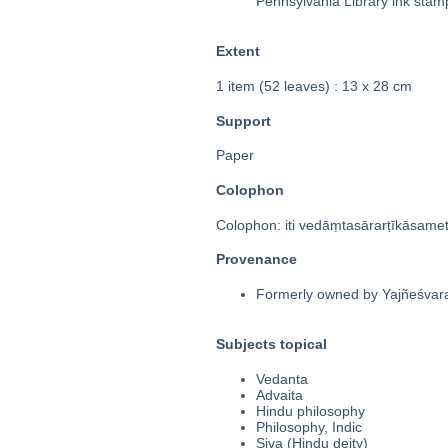
Pennsylvania Library ink stam
Extent
1 item (52 leaves) : 13 x 28 cm
Support
Paper
Colophon
Colophon: iti vedāṃtasārarṭīkāsame
Provenance
Formerly owned by Yajñeśvarabh
Subjects topical
Vedanta
Advaita
Hindu philosophy
Philosophy, Indic
Siva (Hindu deity)