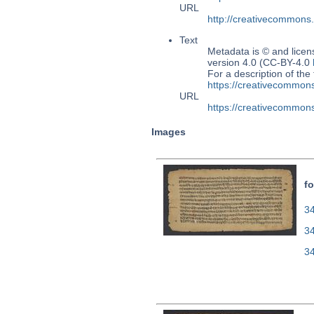
URL
http://creativecommons
Text
Metadata is © and lice
version 4.0 (CC-BY-4.0
For a description of t
https://creativecommons
URL
https://creativecommons
Images
fo
34
3
3