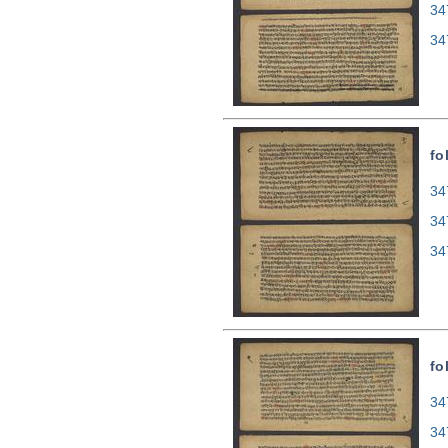
34
34
fo
34
34
34
fo
34
34