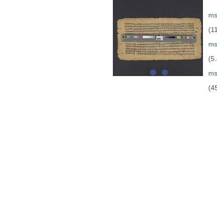
ms
(1
ms
(5
ms
(4