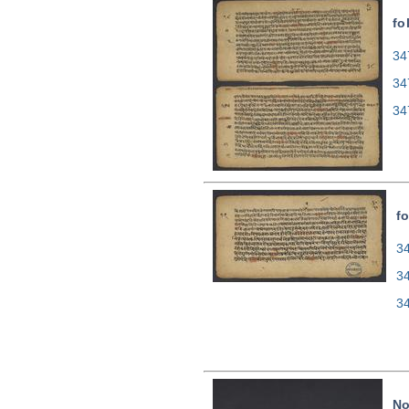
fo
34
34
34
fo
34
3
3
N