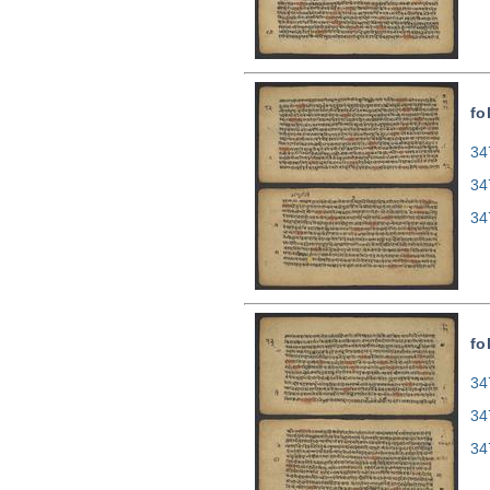
fo
34
34
34
fo
34
34
34