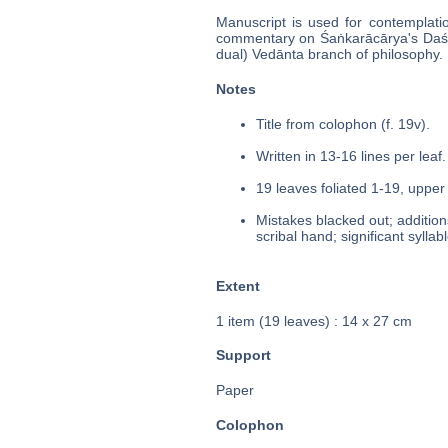
Manuscript is used for contemplati
commentary on Śaṅkarācārya's Daś
dual) Vedānta branch of philosophy.
Notes
Title from colophon (f. 19v).
Written in 13-16 lines per leaf.
19 leaves foliated 1-19, upper 
Mistakes blacked out; additio
scribal hand; significant sylla
Extent
1 item (19 leaves) : 14 x 27 cm
Support
Paper
Colophon