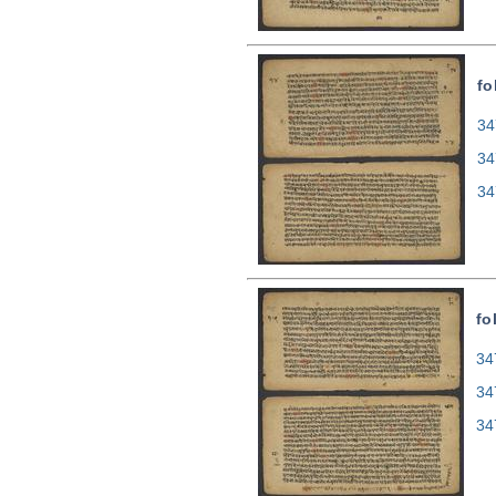
fo
34
34
34
fo
34
34
34