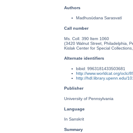
Authors
Madhusūdana Sarasvatī
Call number
Ms. Coll. 390 Item 1060
(3420 Walnut Street, Philadelphia, P
Kislak Center for Special Collection
Alternate identifiers
bibid: 9963181433503681
http://www.worldcat.org/oclc/
http://hdl.library.upenn.edu/
Publisher
University of Pennsylvania
Language
In Sanskrit
Summary