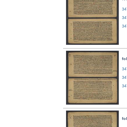
34
34
34
fo
34
34
34
fo