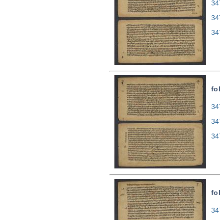
34
34
34
fo
34
34
34
fo
34