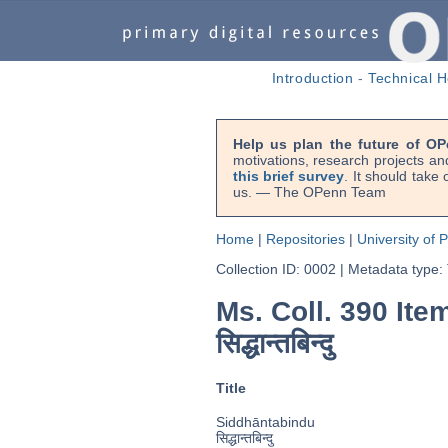
Introduction
-
Technical H
Help us plan the future of OP
motivations, research projects an
this brief survey
. It should take
us. — The OPenn Team
Home
|
Repositories
|
University of 
Collection ID: 0002
|
Metadata type:
Ms. Coll. 390 Ite
सिद्धान्तबिन्दु
Title
Siddhāntabindu
सिद्धान्तबिन्दु