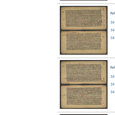
fo
34
34
34
fo
34
34
34