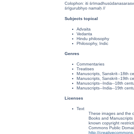
Colophon: iti śrīmadhusūdanasarasvati
śrīgurubhyo namaḥ //
Subjects topical
Advaita
Vedanta
Hindu philosophy
Philosophy, Indic
Genres
Commentaries
Treatises
Manuscripts, Sanskrit--18th c
Manuscripts, Sanskrit--19th c
Manuscripts--India--18th cent
Manuscripts--India--19th cent
Licenses
Text
These images and the co
Books and Manuscripts M
known copyright restrict
Commons Public Domain 
http://creativecommons