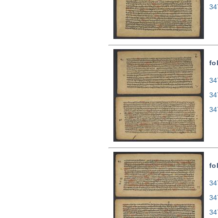
34
fo
34
34
34
fo
34
34
34