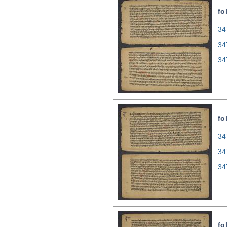
fo
34
34
34
fo
34
34
34
fo