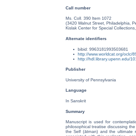
Call number
Ms. Coll. 390 Item 1072
(3420 Walnut Street, Philadelphia, P
Kislak Center for Special Collection
Alternate identifiers
bibid: 9963181993503681
http://www.worldcat.org/oclc/
http://hdl.library.upenn.edu/
Publisher
University of Pennsylvania
Language
In Sanskrit
Summary
Manuscript is used for contemplati
philosophical treatise discussing the 
the Self (ātman) and the ultimate 