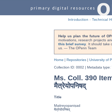
Introduction
-
Technical H
Help us plan the future of OP
motivations, research projects an
this brief survey
. It should take
us. — The OPenn Team
Home
|
Repositories
|
University of 
Collection ID: 0002
|
Metadata type:
Ms. Coll. 390 Ite
मैत्रेयोपनिषद्
Title
Maitreyopaniṣad
मैत्रेयोपनिषद्