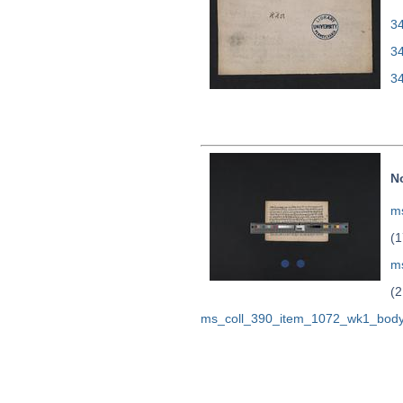
34
3
3
N
ms
(1
m
(2
ms_coll_390_item_1072_wk1_body