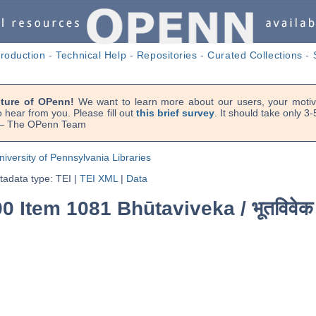
troduction
-
Technical Help
-
Repositories
-
Curated Collections
-
uture of OPenn!
We want to learn more about our users, your motiva
 hear from you. Please fill out
this brief survey
. It should take only 3
. — The OPenn Team
niversity of Pennsylvania Libraries
adata type: TEI
|
TEI XML
|
Data
90 Item 1081 Bhūtaviveka /
भूतविवेक