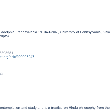
ladelphia, Pennsylvania 19104-6206., University of Pennsylvania, Kislak
ripts)
53503681
cat.org/oclc/900093947
nia
contemplation and study and is a treatise on Hindu philosophy from the