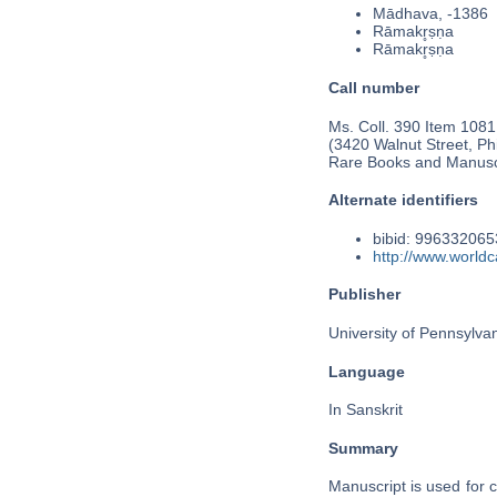
Mādhava, -1386
Rāmakr̥ṣṇa
Rāmakr̥ṣṇa
Call number
Ms. Coll. 390 Item 1081
(3420 Walnut Street, Phi
Rare Books and Manusc
Alternate identifiers
bibid: 99633206
http://www.world
Publisher
University of Pennsylva
Language
In Sanskrit
Summary
Manuscript is used for 