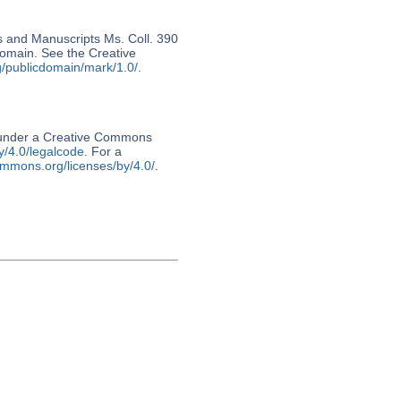
s and Manuscripts Ms. Coll. 390
 domain. See the Creative
g/publicdomain/mark/1.0/
.
d under a Creative Commons
y/4.0/legalcode
. For a
ommons.org/licenses/by/4.0/
.