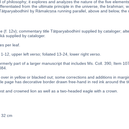
 of philosophy; it explores and analyzes the nature of the five elements (
ferentiated from the ultimate principle in the universe, the brahman; w
̄tparyabodhinī by Rāmakṛṣṇa running parallel, above and below, the 
age (f. 12v); commentary title Tātparyabodhinī supplied by cataloger; al
́ikā supplied by cataloger.
es per leaf.
 1-12, upper left verso; foliated 13-24, lower right verso.
rmerly part of a larger manuscript that includes Ms. Coll. 390, Item 10
084.
over in yellow or blacked out; some corrections and additions in margi
itle page has decorative border drawn free-hand in red ink around the titl
st and crowned lion as well as a two-headed eagle with a crown.
x 32 cm