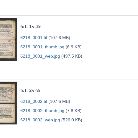
fol. 1v-2r
6218_0001.tif
(107.6 MB)
6218_0001_thumb.jpg
(6.9 KB)
6218_0001_web.jpg
(497.5 KB)
fol. 2v-3r
6218_0002.tif
(107.6 MB)
6218_0002_thumb.jpg
(7.8 KB)
6218_0002_web.jpg
(526.0 KB)