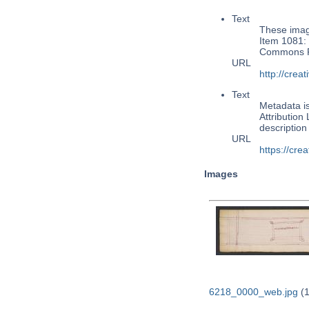
Text
These image
Item 1081: 
Commons Pu
URL
http://cre
Text
Metadata i
Attribution
descriptio
URL
https://cre
Images
6218_0000_web.jpg
(1