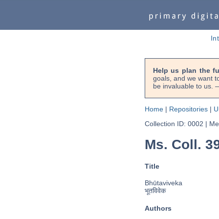
In
Help us plan the f
goals, and we want to
be invaluable to us
Home
|
Repositories
|
U
Collection ID: 0002
|
Met
Ms. Coll. 3
Title
Bhūtaviveka
भूतविवेक
Authors