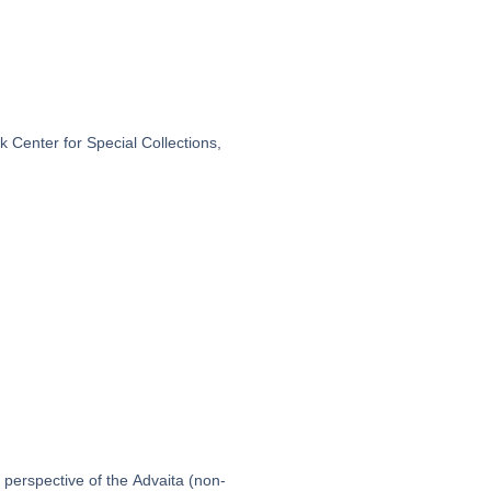
 Center for Special Collections,
 perspective of the Advaita (non-