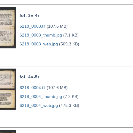
fol. 3v-4r
6218_0003.tif
(107.6 MB)
6218_0003_thumb.jpg
(7.1 KB)
6218_0003_web.jpg
(509.3 KB)
fol. 4v-5r
6218_0004.tif
(107.6 MB)
6218_0004_thumb.jpg
(7.2 KB)
6218_0004_web.jpg
(475.3 KB)