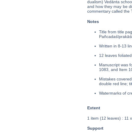
dualism) Vedānta school
and how they may be dif
commentary called the Ta
Notes
Title from title p
Pañcadaśīprakās
Written in 8-13 lin
12 leaves foliated
Manuscript was fo
1083, and Item 1
Mistakes covered 
double red line; t
Watermarks of cre
Extent
1 item (12 leaves) : 11 
Support