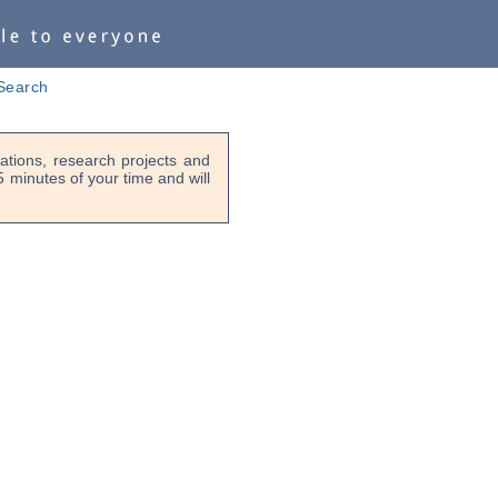
Search
tions, research projects and
-5 minutes of your time and will