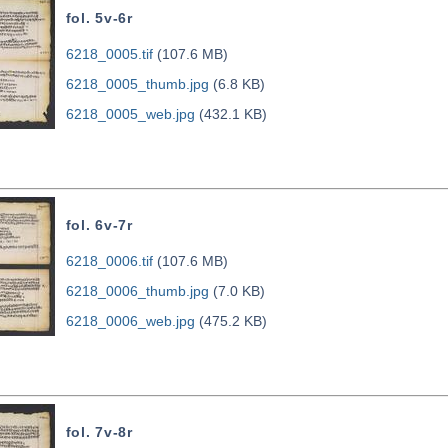
fol. 5v-6r
6218_0005.tif
(107.6 MB)
6218_0005_thumb.jpg
(6.8 KB)
6218_0005_web.jpg
(432.1 KB)
fol. 6v-7r
6218_0006.tif
(107.6 MB)
6218_0006_thumb.jpg
(7.0 KB)
6218_0006_web.jpg
(475.2 KB)
fol. 7v-8r