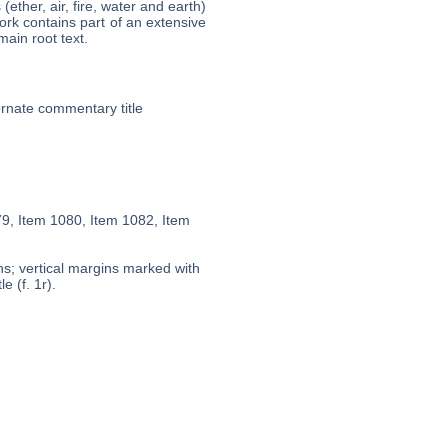
ether, air, fire, water and earth)
ork contains part of an extensive
main root text.
ternate commentary title
79, Item 1080, Item 1082, Item
ns; vertical margins marked with
e (f. 1r).