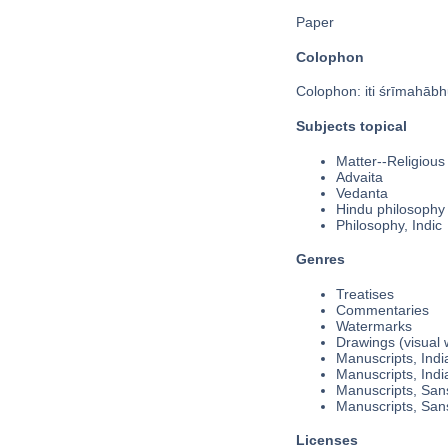
Paper
Colophon
Colophon: iti śrīmahābh
Subjects topical
Matter--Religious
Advaita
Vedanta
Hindu philosophy
Philosophy, Indic
Genres
Treatises
Commentaries
Watermarks
Drawings (visual 
Manuscripts, Indi
Manuscripts, Indi
Manuscripts, Sans
Manuscripts, Sans
Licenses