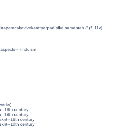
ūtapaṃcakavivekatātparpadīpikā samāptaḥ // (f. 11v).
 aspects--Hinduism
works)
a--18th century
a--19th century
krit--18th century
krit--19th century