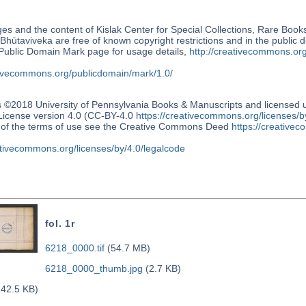
s and the content of Kislak Center for Special Collections, Rare Book
Bhūtaviveka are free of known copyright restrictions and in the public
blic Domain Mark page for usage details,
http://creativecommons.or
ativecommons.org/publicdomain/mark/1.0/
s ©2018 University of Pennsylvania Books & Manuscripts and license
 License version 4.0 (CC-BY-4.0
https://creativecommons.org/licenses/b
n of the terms of use see the Creative Commons Deed
https://creativec
ativecommons.org/licenses/by/4.0/legalcode
fol. 1r
6218_0000.tif
(54.7 MB)
6218_0000_thumb.jpg
(2.7 KB)
42.5 KB)